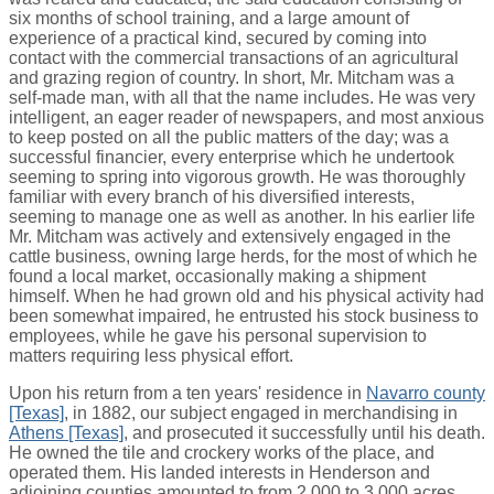
six months of school training, and a large amount of
experience of a practical kind, secured by coming into
contact with the commercial transactions of an agricultural
and grazing region of country. In short, Mr. Mitcham was a
self-made man, with all that the name includes. He was very
intelligent, an eager reader of newspapers, and most anxious
to keep posted on all the public matters of the day; was a
successful financier, every enterprise which he undertook
seeming to spring into vigorous growth. He was thoroughly
familiar with every branch of his diversified interests,
seeming to manage one as well as another. In his earlier life
Mr. Mitcham was actively and extensively engaged in the
cattle business, owning large herds, for the most of which he
found a local market, occasionally making a shipment
himself. When he had grown old and his physical activity had
been somewhat impaired, he entrusted his stock business to
employees, while he gave his personal supervision to
matters requiring less physical effort.
Upon his return from a ten years' residence in
Navarro county
[Texas]
, in 1882, our subject engaged in merchandising in
Athens [Texas]
, and prosecuted it successfully until his death.
He owned the tile and crockery works of the place, and
operated them. His landed interests in Henderson and
adjoining counties amounted to from 2,000 to 3,000 acres,