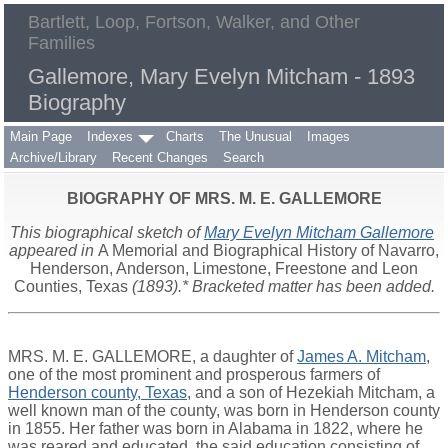
Bartlett, Loop, Fortson, Walker, and Other
Families
Gallemore, Mary Evelyn Mitcham - 1893
Biography
Main Page
Indexes
Charts
The Unusual
Images
Archive/Library
Recent Changes
Search
BIOGRAPHY OF MRS. M. E. GALLEMORE
This biographical sketch of
Mary Evelyn Mitcham Gallemore
appeared in
A Memorial and Biographical History of Navarro,
Henderson, Anderson, Limestone, Freestone and Leon
Counties, Texas
(1893).* Bracketed matter has been added.
MRS. M. E. GALLEMORE, a daughter of
James A. Mitcham
,
one of the most prominent and prosperous farmers of
Henderson county, Texas
, and a son of Hezekiah Mitcham, a
well known man of the county, was born in Henderson county
in 1855. Her father was born in Alabama in 1822, where he
was reared and educated, the said education consisting of