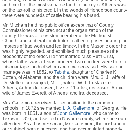
and much of the most valuable land in the city of Athens was
on the tax-roll to his credit. In the woods of Henderson county
there were hundreds of cattle bearing his brand.
Mr. Mitcham held no public office except that of County
Commissioner of his precinct at the organization of the
county. He was a consistent member of the Methodist
Church, and a liberal contributor to all enterprises bearing the
impress of true worth and legitimacy. In the Masonic order he
was highly regarded, and exhibited much pleasure at the
prosperity of the order. He first married Miss Ruth Crist,
whose father was a Texas pioneer. Two children were born of
this marriage, both of whom are now deceased. His second
marriage was in 1852, to
Tabitha
, daughter of Charles K.
Cotten, of Alabama, and the children were: Mrs. S. J., wife of
Dr. Melton; our subject; M. E., wife of W. T. Eustace, of
Athens; Arthur, deceased; Lizzie; Charles, deceased; Annie,
wife of James Everett, of Athens; and Ira, deceased.
Mrs. Gallemore received fair education in the common
schools. In 1872 she married
L. A. Gallemore
, of Georgia. He
was born in 1851, a son of
John Gallemore
, who came to
Texas in 1856, and settled in Navarro county, where he soon
after died. As a business man, Mr. Gallemore, the husband of
our subject, was a success, and had accumulated property