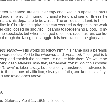
ous-hearted, tireless in energy and fixed in purpose, he has left
ed and imitated. Unmurmuring amid a long and painful illness, h
riarch, his departure to be at rest. The united spirit-land, to hi
rm in Christian integrity, his heart yearned to depart to the world
lver cord loosed he shouted Hosanna to Redeeming Blood. To me
ime spectacle, but when the aged one, life's race has run, confi
through the last great struggle, it is here we see the glory and 
less eulogy
—“His works do follow him;” his name has a perennia
e words of
comfort
to the
widowed
and
orphaned
. Their grief is
eep and cherish their sorrow, 'tis nature bids them. Yet while he
rowing desolateness, may they remember, “what I do, thou knowes
 “Crown” is taken away, but he is only transferred in advance t
 in these hours of affliction, steady our faith, and keep us safely
d and loved ones above.
68.
ld
, Saturday, April 11, 1868, p. 2, col. 6.