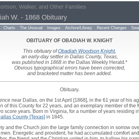
Fortson, Walker, and Other Families
iah W. - 1868 Obituary
Charts
The Unusual
Images
Archive/Library
Recent Changes
Sea
OBITUARY OF OBADIAH W. KNIGHT
This obituary of
Obadiah Woodson Knight
,
an early-day settler in Dallas County, Texas,
was published in 1868 in the
Dallas Weekly Herald.*
Obvious typographical errors have been corrected,
and bracketed matter has been added.
Obituary.
dence near Dallas, on the 1st April [1868], in the 61 year of his a
en of this County for 22 years, and an exemplary member of the
wo score years. Born in Virginia, for a number of years residing i
allas County [Texas]
in 1845.
ty and the Church join the large family connection in sorrow over
of men. Energetic and provident, he had accumulated comfort 
hbor, the friend and the Christian united in him, to hallow his nam