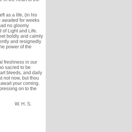
 as a life, (in his
e awaited for weeks
m had no gloomy
 of Light and Life.
et boldly and calmly
dently and resignedly
the power of the
l freshness in our
 too sacred to be
art bleeds, and daily
t not now, but thou
o await your coming.
 pressing on to the
W. H. S.