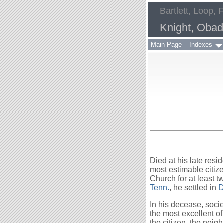
Bartlett, Loop, 
Knight, Obad
Main Page
Indexes
Died at his late resi
most estimable citiz
Church for at least t
Tenn.
, he settled in
D
In his decease, socie
the most excellent 
the citizen, the neig