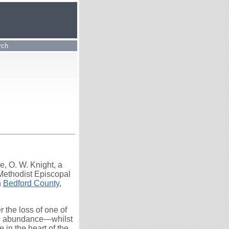
rch
ge, O. W. Knight, a
 Methodist Episcopal
n
Bedford County,
 the loss of one of
and abundance—whilst
e in the heart of the