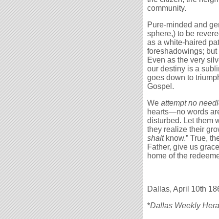
community.
Pure-minded and gener
sphere,) to be rever
as a white-haired pat
foreshadowings; but fi
Even as the very si
our destiny is a subl
goes down to triumph 
Gospel.
We
attempt no need
hearts—no words ar
disturbed. Let them w
they realize their g
shalt
know.” True, the
Father, give us grace
home of the redeeme
Dallas, April 10th 18
*
Dallas Weekly Hera