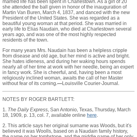
married life has been spent in Charlestown. As a girl of 20
she attended the ball given in honor of the inauguration of
Martin Van Buren, March 4, 1837, and danced with the new
President of the United States. She was regarded as a
beautiful young woman at that period. She was married in
early life to Elias Naudain, who died at Charlestown several
years ago, and was one of the most highly respected
residents of the town.
For many years Mrs. Naudain has been a helpless cripple
from disease and old age, but her mind is active and bright.
She hates idleness, and during her waking hours spends
nearly all of her time at work with her needle, being an expert
in fancy work. She is cheerful, and, having been a most
religiously inclined woman, awaits the call of her Master
without fear of its coming.
—
Louisville Courier-Journal.
NOTES BY ROGER BARTLETT:
1.
The Daily Express
, San Antonio, Texas, Thursday, March
18, 1909, p. 13, col. 7, available online
here
.
2. This article says her original surname was Woods, but it's
believed it was Woolls, based on a Naudain family history,
the name on her tombstone, and the middle name of her only