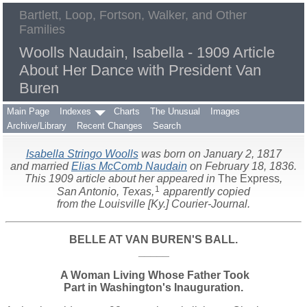
Bartlett, Loop, Fortson, Walker, and Other
Families
Woolls Naudain, Isabella - 1909 Article
About Her Dance with President Van
Buren
Main Page
Indexes
Charts
The Unusual
Images
Archive/Library
Recent Changes
Search
Isabella Stringo Woolls
was born on January 2, 1817
and married
Elias McComb Naudain
on February 18, 1836.
This 1909 article about her appeared in
The Express
,
1
San Antonio, Texas,
apparently copied
from the Louisville [Ky.] Courier-Journal.
BELLE AT VAN BUREN'S BALL.
_____
A Woman Living Whose Father Took
Part in Washington's Inauguration.