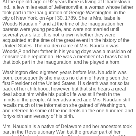
At the ripe old age or 92 years there is living at Charlestown,
Ind., a few miles east of Jeffersonville, a woman whose father
took part in the inauguration of George Washington, in the
city of New York, on April 30, 1789. She is Mrs. Isabelle
2
Woods Naudain,
and at the time of the inauguration her
parents were young people, and were not married until
several years later. It is not known whether they were
acquainted at the time of the great event in the history of the
United States. The maiden name of Mrs. Naudain was
2
Woods,
and her father in his young days was a musician of
considerable reputation. He was a member of a brass band
that took part in the inauguration, and he played a horn.
Washington died eighteen years before Mrs. Naudain was
born, consequently she makes no claim of having seen the
first President of the United States. His death was not so far
back of her childhood, however, but that she hears a great
deal about him while his public life was still fresh in the
minds of the people. At her advanced age Mrs. Naudain still
recalls much of the information she gained of Washington,
and referred to some of the incidents on the one hundred and
forty-sixth anniversary of his birth.
Mrs. Naudain is a native of Delaware and her ancestors took
part in the Revolutionary War, but the greater part of her