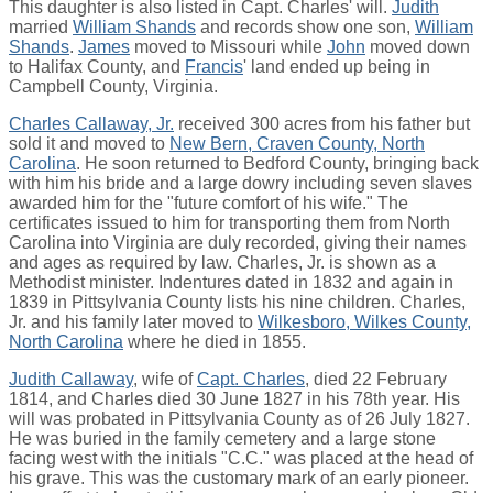
This daughter is also listed in Capt. Charles' will.
Judith
married
William Shands
and records show one son,
William
Shands
.
James
moved to Missouri while
John
moved down
to Halifax County, and
Francis
' land ended up being in
Campbell County, Virginia.
Charles Callaway, Jr.
received 300 acres from his father but
sold it and moved to
New Bern, Craven County, North
Carolina
. He soon returned to Bedford County, bringing back
with him his bride and a large dowry including seven slaves
awarded him for the "future comfort of his wife." The
certificates issued to him for transporting them from North
Carolina into Virginia are duly recorded, giving their names
and ages as required by law. Charles, Jr. is shown as a
Methodist minister. Indentures dated in 1832 and again in
1839 in Pittsylvania County lists his nine children. Charles,
Jr. and his family later moved to
Wilkesboro, Wilkes County,
North Carolina
where he died in 1855.
Judith Callaway
, wife of
Capt. Charles
, died 22 February
1814, and Charles died 30 June 1827 in his 78th year. His
will was probated in Pittsylvania County as of 26 July 1827.
He was buried in the family cemetery and a large stone
facing west with the initials "C.C." was placed at the head of
his grave. This was the customary mark of an early pioneer.