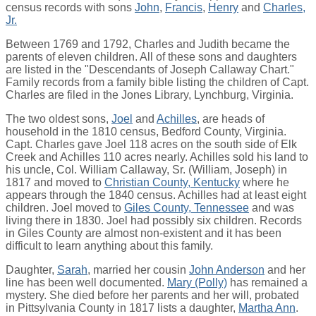
census records with sons
John
,
Francis
,
Henry
and
Charles,
Jr.
Between 1769 and 1792, Charles and Judith became the
parents of eleven children. All of these sons and daughters
are listed in the "Descendants of Joseph Callaway Chart."
Family records from a family bible listing the children of Capt.
Charles are filed in the Jones Library, Lynchburg, Virginia.
The two oldest sons,
Joel
and
Achilles
, are heads of
household in the 1810 census, Bedford County, Virginia.
Capt. Charles gave Joel 118 acres on the south side of Elk
Creek and Achilles 110 acres nearly. Achilles sold his land to
his uncle, Col. William Callaway, Sr. (William, Joseph) in
1817 and moved to
Christian County, Kentucky
where he
appears through the 1840 census. Achilles had at least eight
children. Joel moved to
Giles County, Tennessee
and was
living there in 1830. Joel had possibly six children. Records
in Giles County are almost non-existent and it has been
difficult to learn anything about this family.
Daughter,
Sarah
, married her cousin
John Anderson
and her
line has been well documented.
Mary (Polly)
has remained a
mystery. She died before her parents and her will, probated
in Pittsylvania County in 1817 lists a daughter,
Martha Ann
.