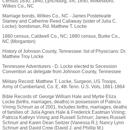
Census 1830, 1840, Lynchburg, VA; 1850, Wilkesboro,
Wilkes Co., NC
Marriage bonds, Wilkes Co., NC - James Postelwaite
Stamey and Catherine Reed Callaway (sister of Julia C.
Locke); bondsman, Rd. Matthew T. Locke
1860 census, Caldwell Co., NC; 1880 census, Burke Co.,
NC (Morganton)
History of Johnson County, Tennessee: list of Physicians: Dr.
Matthew Troy Locke
Tennessee Adventurers - D. Locke elected to Secession
Convention as delegate from Johnson County, Tennessee
Military Record: Matthew T. Locke, Surgeon, US Troops,
Army of Cumberland, Co. E, 4th Tenn. U.S. Vols, 1861-1864
Bible Records of: George William Hale and Myrtie Eliza
Locke (births, marriages, deaths) in possession of Patricia
Vining Schnurr as of 2001. Includes births, marriages, deaths
of families of: Julia Agnes Hale & Frederick Eastman Vining;
Patricia Kathryn Vining and Russell Schnurr; James Russell
Schnurr and Karen Dean Seitzer (Vanessa R.); Nancy Lynn
Schnurr and David Crow (David J. and Phillip M.)