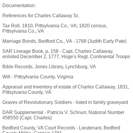
Documentation:
References for Charles Callaway Sr.
Tax Roll, 1810, Pittsylvania Co., VA; 1820 census,
Pittsylvania Co., VA
Marriage Bonds, Bedford Co., VA - 1768 (Judith Early Pate)
SAR Lineage Book, p. 158 - Capt. Charles Callaway,
enlisted December 2, 1777, Hoge's Regt. Continental Troops
Bible Records, Jones Library, Lynchburg, VA
Will - Pittsylvania County, Virginia
Appraisal and Inventory of estate of Charles Callaway, 1831,
Pittsylvania County, VA
Graves of Revolutionary Soldiers - listed in family graveyard
DAR Supplemental - Patricia V. Schnurr, National Number
458550 (Capt. Charles)
Bedford County, VA Court Records - Lieutenant, Bedford