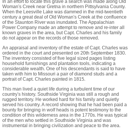
In an effort to locate this grave a search was made along Old
Woman's Creek near Gretna in northern Pittsylvania County.
When the Leesville Lake was dammed in the mid-twentieth
century a great deal of Old Woman's Creek at the confluence
of the Staunton River was inundated. The Appalachian
Power Company made an attempt to remove and re-inter all
known graves in the area, but Capt. Charles and his family
do not appear on the records of those removed.
An appraisal and inventory of the estate of Capt. Charles was
ordered in the court and presented on 20th September 1830.
The inventory consisted of five legal sized pages listing
household furnishings and plantation tools, indicating a
considerable wealth. One of his descendants is said to have
taken with him to Missouri a pair of diamond studs and a
portrait of Capt. Charles painted in 1815.
This man lived a quiet life during a turbulent time of our
country's history. Southside Virginia was still a rough and
rugged territory. He worked hard for his family and quietly
served his country. A record showing that he had been paid a
bounty for bringing in wolf heads is potent testimony to the
condition of this wilderness area in the 1770s. He was typical
of the men who settled in Southside Virginia and was
instrumental in bringing civilization and peace to the area.