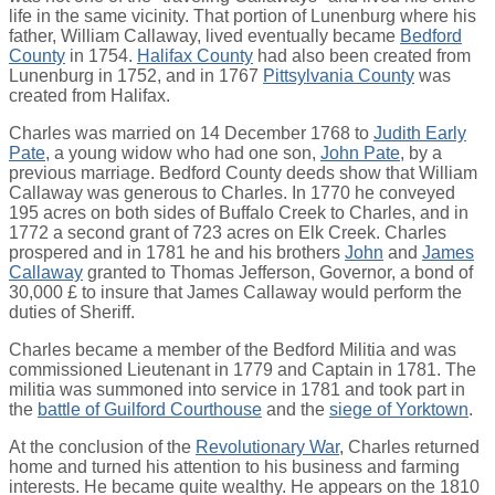
life in the same vicinity. That portion of Lunenburg where his
father, William Callaway, lived eventually became
Bedford
County
in 1754.
Halifax County
had also been created from
Lunenburg in 1752, and in 1767
Pittsylvania County
was
created from Halifax.
Charles was married on 14 December 1768 to
Judith Early
Pate
, a young widow who had one son,
John Pate
, by a
previous marriage. Bedford County deeds show that William
Callaway was generous to Charles. In 1770 he conveyed
195 acres on both sides of Buffalo Creek to Charles, and in
1772 a second grant of 723 acres on Elk Creek. Charles
prospered and in 1781 he and his brothers
John
and
James
Callaway
granted to Thomas Jefferson, Governor, a bond of
30,000 £ to insure that James Callaway would perform the
duties of Sheriff.
Charles became a member of the Bedford Militia and was
commissioned Lieutenant in 1779 and Captain in 1781. The
militia was summoned into service in 1781 and took part in
the
battle of Guilford Courthouse
and the
siege of Yorktown
.
At the conclusion of the
Revolutionary War
, Charles returned
home and turned his attention to his business and farming
interests. He became quite wealthy. He appears on the 1810