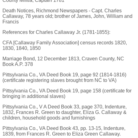
County Militia, Captain 1781
Death Notices, Richmond Newspapers - Capt. Charles
Callaway, 78 years old; brother of James, John, William and
Francis
References for Charles Callaway Jr. (1781-1855):
CFA [Callaway Family Association] census records 1820,
1830, 1840, 1850
Marriage Bond, 12 December 1813, Craven County, NC
Book A.P. 378
Pittsylvania Co., VA Deed Book 19, page 92 (1814-1816)
(certificate registering slaves brought from NC to VA)
Pittsylvania Co., VA Deed Book 19, page 158 (certificate for
bringing in additional slaves)
Pittsylvania Co., V A Deed Book 33, page 370, Indenture,
1832, Frances R. Green to daughter, Eliza G. Callaway &
children, household goods and furnishings
Pittsylvania Co., VA Deed Book 43, pp. 13-15, Indenture,
1839, from Frances R. Green to Eliza Green Callaway.