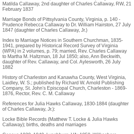
Matilda Callaway, 2nd daughter of Charles Callaway, RW, 21
February 1837
Marriage Bonds of Pittsylvania County, Virginia, p. 140 -
Prudence Rebecca Callaway to Dr. William Hairston, 27 July
1847 (daughter of Charles Callaway, Jr.)
Index to Marriage Notices in Southern Churchman, 1835-
1941, prepared by Historical Record Survey of Virginia
(WPA) in 2 volumes, p. 79; married, Rev. Charles Callaway
to Martha M. Haltzman, 18 Jul 1850; also, Ann Beckwith,
daughter of Rev. Callaway, and Col. Aylesworth, 26 July
1882
History of Charleston and Kanawha County, West Virginia,
Laidley, W. S.; published by Richard W. Arnold Publishing
Company, St. John's Episcopal Church, Charleston - 1869-
1876, Rector, Rev. C. M. Callaway
References for Julia Hawks Callaway, 1830-1884 (daughter
of Charles Callaway, Jr.):
Locke Bible Records (Matthew T. Locke & Julia Hawks
Callaway); births, deaths and marriages