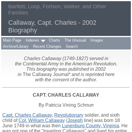
Bartlett, Loop, Fortson, Walker, and Other
Families
Callaway, Capt. Charles - 2002
Biography
Main Page
Indexes
Charts
The Unusual
Images
Archive/Library
Recent Changes
Search
Charles Callaway (1749-1827) served in
the Continental Army in the American Revolution.
This biography was published in 2002
in
The Callaway Journal*
and is reprinted here
with the consent of the author.
CAPT. CHARLES CALLAWAY
By Patricia Vining Schnurr
Capt. Charles Callaway
,
Revolutionary
soldier, and sixth
child of
Col. William Callaway
(
Joseph
line) was born 18
June 1749 in what was then
Lunenburg County, Virginia
. He
was not one of the "traveling Callaways" and lived his entire