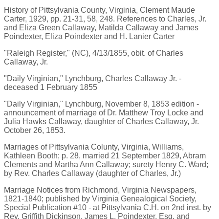
History of Pittsylvania County, Virginia, Clement Maude
Carter, 1929, pp. 21-31, 58, 248. References to Charles, Jr.
and Eliza Green Callaway, Matilda Callaway and James
Poindexter, Eliza Poindexter and H. Lanier Carter
"Raleigh Register," (NC), 4/13/1855, obit. of Charles
Callaway, Jr.
"Daily Virginian," Lynchburg, Charles Callaway Jr. -
deceased 1 February 1855
"Daily Virginian," Lynchburg, November 8, 1853 edition -
announcement of marriage of Dr. Matthew Troy Locke and
Julia Hawks Callaway, daughter of Charles Callaway, Jr.
October 26, 1853.
Marriages of Pittsylvania Colunty, Virginia, Williams,
Kathleen Booth; p. 28, married 21 September 1829, Abram
Clements and Martha Ann Callaway; surety Henry C. Ward;
by Rev. Charles Callaway (daughter of Charles, Jr.)
Marriage Notices from Richmond, Virginia Newspapers,
1821-1840; published by Virginia Genealogical Society,
Special Publication #10 - at Pittsylvania C.H. on 2nd inst. by
Rev. Griffith Dickinson, James L. Poindexter, Esq. and