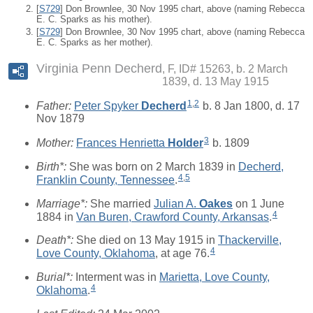
[
S729
] Don Brownlee, 30 Nov 1995 chart, above (naming Rebecca
E. C. Sparks as his mother).
[
S729
] Don Brownlee, 30 Nov 1995 chart, above (naming Rebecca
E. C. Sparks as her mother).
Virginia Penn Decherd
F, ID# 15263, b. 2 March
1839, d. 13 May 1915
1
,
2
Father:
Peter Spyker
Decherd
b. 8 Jan 1800, d. 17
Nov 1879
3
Mother:
Frances Henrietta
Holder
b. 1809
Birth*:
She was born on 2 March 1839 in
Decherd,
4
,
5
Franklin County, Tennessee
.
Marriage*:
She married
Julian A.
Oakes
on 1 June
4
1884 in
Van Buren, Crawford County, Arkansas
.
Death*:
She died on 13 May 1915 in
Thackerville,
4
Love County, Oklahoma
, at age 76.
Burial*:
Interment was in
Marietta, Love County,
4
Oklahoma
.