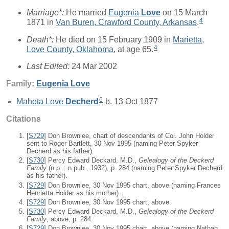
Marriage*:
He married
Eugenia
Love
on 15 March
4
1871 in
Van Buren, Crawford County, Arkansas
.
Death*:
He died on 15 February 1909 in
Marietta,
4
Love County, Oklahoma
, at age 65.
Last Edited:
24 Mar 2002
Family:
Eugenia
Love
6
Mahota Love
Decherd
b. 13 Oct 1877
Citations
[
S729
] Don Brownlee, chart of descendants of Col. John Holder
sent to Roger Bartlett, 30 Nov 1995 (naming Peter Spyker
Decherd as his father).
[
S730
] Percy Edward Deckard, M.D.,
Gelealogy of the Deckerd
Family
(n.p..: n.pub., 1932), p. 284 (naming Peter Spyker Decherd
as his father).
[
S729
] Don Brownlee, 30 Nov 1995 chart, above (naming Frances
Henrietta Holder as his mother).
[
S729
] Don Brownlee, 30 Nov 1995 chart, above.
[
S730
] Percy Edward Deckard, M.D.,
Gelealogy of the Deckerd
Family
, above, p. 284.
[
S729
] Don Brownlee, 30 Nov 1995 chart, above (naming Nathan