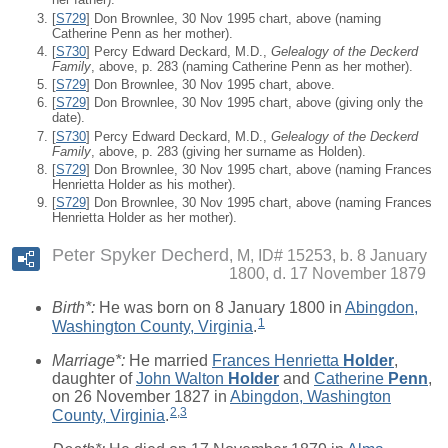
[
S729
] Don Brownlee, 30 Nov 1995 chart, above (naming
Catherine Penn as her mother).
[
S730
] Percy Edward Deckard, M.D.,
Gelealogy of the Deckerd
Family
, above, p. 283 (naming Catherine Penn as her mother).
[
S729
] Don Brownlee, 30 Nov 1995 chart, above.
[
S729
] Don Brownlee, 30 Nov 1995 chart, above (giving only the
date).
[
S730
] Percy Edward Deckard, M.D.,
Gelealogy of the Deckerd
Family
, above, p. 283 (giving her surname as Holden).
[
S729
] Don Brownlee, 30 Nov 1995 chart, above (naming Frances
Henrietta Holder as his mother).
[
S729
] Don Brownlee, 30 Nov 1995 chart, above (naming Frances
Henrietta Holder as her mother).
Peter Spyker Decherd
M, ID# 15253, b. 8 January
1800, d. 17 November 1879
Birth*:
He was born on 8 January 1800 in
Abingdon,
1
Washington County, Virginia
.
Marriage*:
He married
Frances Henrietta
Holder
,
daughter of
John Walton
Holder
and
Catherine
Penn
,
on 26 November 1827 in
Abingdon, Washington
2
,
3
County, Virginia
.