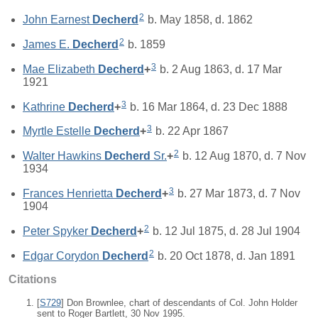
2
John Earnest
Decherd
b. May 1858, d. 1862
2
James E.
Decherd
b. 1859
3
Mae Elizabeth
Decherd
+
b. 2 Aug 1863, d. 17 Mar
1921
3
Kathrine
Decherd
+
b. 16 Mar 1864, d. 23 Dec 1888
3
Myrtle Estelle
Decherd
+
b. 22 Apr 1867
2
Walter Hawkins
Decherd
Sr.
+
b. 12 Aug 1870, d. 7 Nov
1934
3
Frances Henrietta
Decherd
+
b. 27 Mar 1873, d. 7 Nov
1904
2
Peter Spyker
Decherd
+
b. 12 Jul 1875, d. 28 Jul 1904
2
Edgar Corydon
Decherd
b. 20 Oct 1878, d. Jan 1891
Citations
[
S729
] Don Brownlee, chart of descendants of Col. John Holder
sent to Roger Bartlett, 30 Nov 1995.