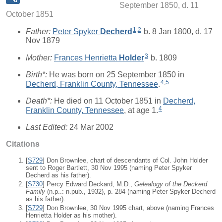
September 1850, d. 11
October 1851
1
,
2
Father:
Peter Spyker
Decherd
b. 8 Jan 1800, d. 17
Nov 1879
3
Mother:
Frances Henrietta
Holder
b. 1809
Birth*:
He was born on 25 September 1850 in
4
,
5
Decherd, Franklin County, Tennessee
.
Death*:
He died on 11 October 1851 in
Decherd,
4
Franklin County, Tennessee
, at age 1.
Last Edited:
24 Mar 2002
Citations
[
S729
] Don Brownlee, chart of descendants of Col. John Holder
sent to Roger Bartlett, 30 Nov 1995 (naming Peter Spyker
Decherd as his father).
[
S730
] Percy Edward Deckard, M.D.,
Gelealogy of the Deckerd
Family
(n.p..: n.pub., 1932), p. 284 (naming Peter Spyker Decherd
as his father).
[
S729
] Don Brownlee, 30 Nov 1995 chart, above (naming Frances
Henrietta Holder as his mother).