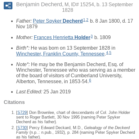
Benjamin Decherd
M, ID# 15254, b. 13 September
1828
1
,
2
Father:
Peter Spyker
Decherd
b. 8 Jan 1800, d. 17
Nov 1879
3
Mother:
Frances Henrietta
Holder
b. 1809
Birth*:
He was born on 13 September 1828 in
4
,
5
Winchester, Franklin County, Tennessee
.
Note*:
He may be the Benjamin Decherd, Esq. of
Winchester, Tennessee who was serving as a member
of the board of visitors of Cumberland University,
6
Alberton, Tennessee, in 1853-54.
Last Edited:
25 Jan 2019
Citations
[
S729
] Don Brownlee, chart of descendants of Col. John Holder
sent to Roger Bartlett, 30 Nov 1995 (naming Peter Spyker
Decherd as his father).
[
S730
] Percy Edward Deckard, M.D.,
Gelealogy of the Deckerd
Family
(n.p..: n.pub., 1932), p. 284 (naming Peter Spyker Decherd
as his father).