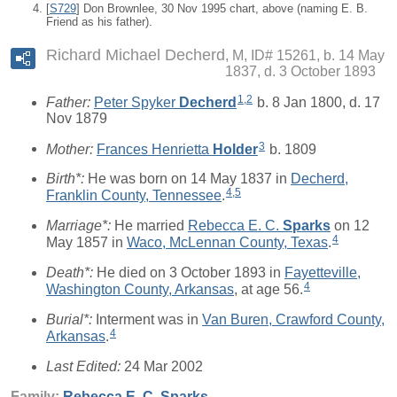
[
S729
] Don Brownlee, 30 Nov 1995 chart, above (naming E. B.
Friend as his father).
Richard Michael Decherd
M, ID# 15261, b. 14 May
1837, d. 3 October 1893
1
,
2
Father:
Peter Spyker
Decherd
b. 8 Jan 1800, d. 17
Nov 1879
3
Mother:
Frances Henrietta
Holder
b. 1809
Birth*:
He was born on 14 May 1837 in
Decherd,
4
,
5
Franklin County, Tennessee
.
Marriage*:
He married
Rebecca E. C.
Sparks
on 12
4
May 1857 in
Waco, McLennan County, Texas
.
Death*:
He died on 3 October 1893 in
Fayetteville,
4
Washington County, Arkansas
, at age 56.
Burial*:
Interment was in
Van Buren, Crawford County,
4
Arkansas
.
Last Edited:
24 Mar 2002
Family:
Rebecca E. C.
Sparks