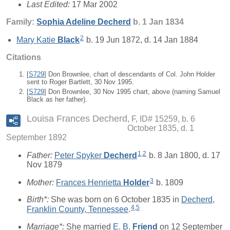
Last Edited:
17 Mar 2002
Family:
Sophia Adeline
Decherd
b. 1 Jan 1834
2
Mary Katie
Black
b. 19 Jun 1872, d. 14 Jan 1884
Citations
[
S729
] Don Brownlee, chart of descendants of Col. John Holder
sent to Roger Bartlett, 30 Nov 1995.
[
S729
] Don Brownlee, 30 Nov 1995 chart, above (naming Samuel
Black as her father).
Louisa Frances Decherd
F, ID# 15259, b. 6
October 1835, d. 1
September 1892
1
,
2
Father:
Peter Spyker
Decherd
b. 8 Jan 1800, d. 17
Nov 1879
3
Mother:
Frances Henrietta
Holder
b. 1809
Birth*:
She was born on 6 October 1835 in
Decherd,
4
,
5
Franklin County, Tennessee
.
Marriage*:
She married
E. B.
Friend
on 12 September