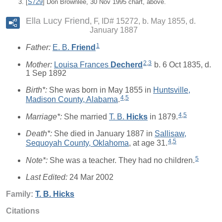
[
S729
] Don Brownlee, 30 Nov 1995 chart, above.
Ella Lucy Friend
F, ID# 15272, b. May 1855, d.
January 1887
1
Father:
E. B.
Friend
2
,
3
Mother:
Louisa Frances
Decherd
b. 6 Oct 1835, d.
1 Sep 1892
Birth*:
She was born in May 1855 in
Huntsville,
4
,
5
Madison County, Alabama
.
4
,
5
Marriage*:
She married
T. B.
Hicks
in 1879.
Death*:
She died in January 1887 in
Sallisaw,
4
,
5
Sequoyah County, Oklahoma
, at age 31.
5
Note*:
She was a teacher. They had no children.
Last Edited:
24 Mar 2002
Family:
T. B.
Hicks
Citations