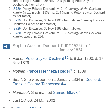
sent to Roger Bartlett, 30 Nov 1995 (naming Peter Spyker
Decherd as her father).
[
S730
] Percy Edward Deckard, M.D.,
Gelealogy of the Deckerd
Family
(n.p..: n.pub., 1932), p. 284 (naming Peter Spyker Decherd
as her father).
[
S729
] Don Brownlee, 30 Nov 1995 chart, above (naming Frances
Henrietta Holder as her mother).
[
S729
] Don Brownlee, 30 Nov 1995 chart, above.
[
S730
] Percy Edward Deckard, M.D.,
Gelealogy of the Deckerd
Family
, above, p. 284.
Sophia Adeline Decherd
F, ID# 15257, b. 1
January 1834
1
,
2
Father:
Peter Spyker
Decherd
b. 8 Jan 1800, d. 17
Nov 1879
3
Mother:
Frances Henrietta
Holder
b. 1809
Birth*:
She was born on 1 January 1834 in
Decherd,
4
,
5
Franklin County, Tennessee
.
4
Marriage*:
She married
Samuel
Black
.
Last Edited:
24 Mar 2002