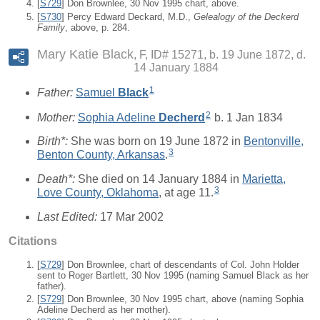
[
S729
] Don Brownlee, 30 Nov 1995 chart, above.
[
S730
] Percy Edward Deckard, M.D.,
Gelealogy of the Deckerd
Family
, above, p. 284.
Mary Katie Black
F, ID# 15271, b. 19 June 1872, d.
14 January 1884
1
Father:
Samuel
Black
2
Mother:
Sophia Adeline
Decherd
b. 1 Jan 1834
Birth*:
She was born on 19 June 1872 in
Bentonville,
3
Benton County, Arkansas
.
Death*:
She died on 14 January 1884 in
Marietta,
3
Love County, Oklahoma
, at age 11.
Last Edited:
17 Mar 2002
Citations
[
S729
] Don Brownlee, chart of descendants of Col. John Holder
sent to Roger Bartlett, 30 Nov 1995 (naming Samuel Black as her
father).
[
S729
] Don Brownlee, 30 Nov 1995 chart, above (naming Sophia
Adeline Decherd as her mother).