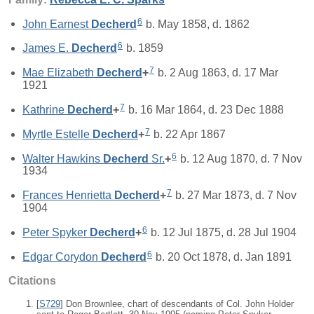
6
John Earnest
Decherd
b. May 1858, d. 1862
6
James E.
Decherd
b. 1859
7
Mae Elizabeth
Decherd
+
b. 2 Aug 1863, d. 17 Mar
1921
7
Kathrine
Decherd
+
b. 16 Mar 1864, d. 23 Dec 1888
7
Myrtle Estelle
Decherd
+
b. 22 Apr 1867
6
Walter Hawkins
Decherd
Sr.
+
b. 12 Aug 1870, d. 7 Nov
1934
7
Frances Henrietta
Decherd
+
b. 27 Mar 1873, d. 7 Nov
1904
6
Peter Spyker
Decherd
+
b. 12 Jul 1875, d. 28 Jul 1904
6
Edgar Corydon
Decherd
b. 20 Oct 1878, d. Jan 1891
Citations
[
S729
] Don Brownlee, chart of descendants of Col. John Holder