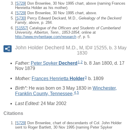
[
S729
] Don Brownlee, 30 Nov 1995 chart, above (naming Frances
Henrietta Holder as his mother).
[
S729
] Don Brownlee, 30 Nov 1995 chart, above.
[
S730
] Percy Edward Deckard, M.D.,
Gelealogy of the Deckerd
Family
, above, p. 284.
[
S1557
]
Catalogue of the Officers and Students of Cumberland
University, Alberton, Tenn., 1853-1854
, online at
http://www.myheritage.com/research
, p. 5.
John Holder Decherd M.D.
M, ID# 15255, b. 3 May
1830
1
,
2
Father:
Peter Spyker
Decherd
b. 8 Jan 1800, d. 17
Nov 1879
3
Mother:
Frances Henrietta
Holder
b. 1809
Birth*:
He was born on 3 May 1830 in
Winchester,
4
,
5
Franklin County, Tennessee
.
Last Edited:
24 Mar 2002
Citations
[
S729
] Don Brownlee, chart of descendants of Col. John Holder
sent to Roger Bartlett, 30 Nov 1995 (naming Peter Spyker