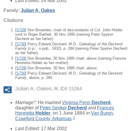
Last Edited:
24 Mar 2002
Family:
Julian A.
Oakes
Citations
[
S729
] Don Brownlee, chart of descendants of Col. John Holder
sent to Roger Bartlett, 30 Nov 1995 (naming Peter Spyker
Decherd as her father).
[
S730
] Percy Edward Deckard, M.D.,
Gelealogy of the Deckerd
Family
(n.p..: n.pub., 1932), p. 284 (naming Peter Spyker Decherd
as her father).
[
S729
] Don Brownlee, 30 Nov 1995 chart, above (naming Frances
Henrietta Holder as her mother).
[
S729
] Don Brownlee, 30 Nov 1995 chart, above.
[
S730
] Percy Edward Deckard, M.D.,
Gelealogy of the Deckerd
Family
, above, p. 284.
Julian A. Oakes
M, ID# 15264
Marriage*:
He married
Virginia Penn
Decherd
,
daughter of
Peter Spyker
Decherd
and
Frances
Henrietta
Holder
, on 1 June 1884 in
Van Buren,
1
Crawford County, Arkansas
.
Last Edited:
17 Mar 2002