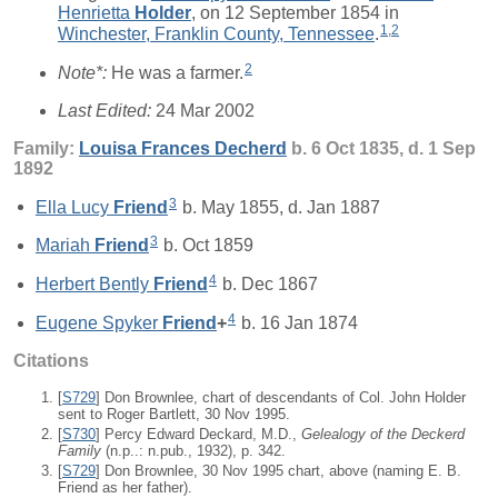
Henrietta
Holder
, on 12 September 1854 in
1
,
2
Winchester, Franklin County, Tennessee
.
2
Note*:
He was a farmer.
Last Edited:
24 Mar 2002
Family:
Louisa Frances
Decherd
b. 6 Oct 1835, d. 1 Sep
1892
3
Ella Lucy
Friend
b. May 1855, d. Jan 1887
3
Mariah
Friend
b. Oct 1859
4
Herbert Bently
Friend
b. Dec 1867
4
Eugene Spyker
Friend
+
b. 16 Jan 1874
Citations
[
S729
] Don Brownlee, chart of descendants of Col. John Holder
sent to Roger Bartlett, 30 Nov 1995.
[
S730
] Percy Edward Deckard, M.D.,
Gelealogy of the Deckerd
Family
(n.p..: n.pub., 1932), p. 342.
[
S729
] Don Brownlee, 30 Nov 1995 chart, above (naming E. B.
Friend as her father).