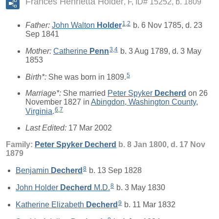
Frances Henrietta Holder
F, ID# 15252, b. 1809
1
,
2
Father:
John Walton
Holder
b. 6 Nov 1785, d. 23
Sep 1841
3
,
4
Mother:
Catherine
Penn
b. 3 Aug 1789, d. 3 May
1853
5
Birth*:
She was born in 1809.
Marriage*:
She married
Peter Spyker
Decherd
on 26
November 1827 in
Abingdon, Washington County,
6
,
7
Virginia
.
Last Edited:
17 Mar 2002
Family:
Peter Spyker
Decherd
b. 8 Jan 1800, d. 17 Nov
1879
8
Benjamin
Decherd
b. 13 Sep 1828
8
John Holder
Decherd
M.D.
b. 3 May 1830
9
Katherine Elizabeth
Decherd
b. 11 Mar 1832