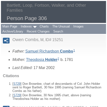
Bartlett, Loop, Fortson, Walker, and Other
Families
Person Page 306
Main Page
Indexes
Charts
The Unusual
Images
Archive/Library
Recent Changes
Search
Owen Combs
M, ID# 15251
1
Father:
Samuel Richardson
Combs
2
Mother:
Theodosia
Holder
b. 1781
Last Edited:
17 Mar 2002
Citations
[
S729
] Don Brownlee, chart of descendants of Col. John Holder
sent to Roger Bartlett, 30 Nov 1995 (naming Samuel Richardson
Combs as his father).
[
S729
] Don Brownlee, 30 Nov 1995 chart, above (naming
Theodoshea Holder as his mother).