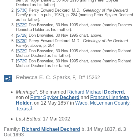
sent to Roger Bartlett, 30 Nov 1995 (naming Peter Spyker
Decherd as his father).
[
S730
] Percy Edward Deckard, M.D.,
Gelealogy of the Deckerd
Family
(n.p..: n.pub., 1932), p. 284 (naming Peter Spyker Decherd
as his father).
[
S729
] Don Brownlee, 30 Nov 1995 chart, above (naming Frances
Henrietta Holder as his mother).
[
S729
] Don Brownlee, 30 Nov 1995 chart, above.
[
S730
] Percy Edward Deckard, M.D.,
Gelealogy of the Deckerd
Family
, above, p. 284.
[
S729
] Don Brownlee, 30 Nov 1995 chart, above (naming Richard
Michael Decherd as his father).
[
S729
] Don Brownlee, 30 Nov 1995 chart, above (naming Richard
Michael Decherd as her father).
Rebecca E. C. Sparks
F, ID# 15262
Marriage*:
She married
Richard Michael
Decherd
,
son of
Peter Spyker
Decherd
and
Frances Henrietta
Holder
, on 12 May 1857 in
Waco, McLennan County,
1
Texas
.
Last Edited:
17 Mar 2002
Family:
Richard Michael
Decherd
b. 14 May 1837, d. 3
Oct 1893