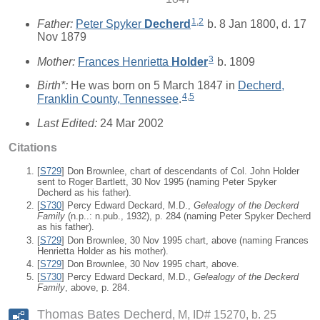
1
,
2
Father:
Peter Spyker
Decherd
b. 8 Jan 1800, d. 17
Nov 1879
3
Mother:
Frances Henrietta
Holder
b. 1809
Birth*:
He was born on 5 March 1847 in
Decherd,
4
,
5
Franklin County, Tennessee
.
Last Edited:
24 Mar 2002
Citations
[
S729
] Don Brownlee, chart of descendants of Col. John Holder
sent to Roger Bartlett, 30 Nov 1995 (naming Peter Spyker
Decherd as his father).
[
S730
] Percy Edward Deckard, M.D.,
Gelealogy of the Deckerd
Family
(n.p..: n.pub., 1932), p. 284 (naming Peter Spyker Decherd
as his father).
[
S729
] Don Brownlee, 30 Nov 1995 chart, above (naming Frances
Henrietta Holder as his mother).
[
S729
] Don Brownlee, 30 Nov 1995 chart, above.
[
S730
] Percy Edward Deckard, M.D.,
Gelealogy of the Deckerd
Family
, above, p. 284.
Thomas Bates Decherd
M, ID# 15270, b. 25