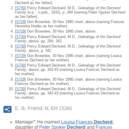
Decherd as her father).
[
S730
] Percy Edward Deckard, M.D.,
Gelealogy of the Deckerd
Family
(n.p..: n.pub., 1932), p. 284 (naming Peter Spyker Decherd
as her father).
[
S729
] Don Brownlee, 30 Nov 1995 chart, above (naming Frances
Henrietta Holder as her mother).
[
S729
] Don Brownlee, 30 Nov 1995 chart, above.
[
S730
] Percy Edward Deckard, M.D.,
Gelealogy of the Deckerd
Family
, above, pp. 284, 342.
[
S730
] Percy Edward Deckard, M.D.,
Gelealogy of the Deckerd
Family
, above, p. 342.
[
S729
] Don Brownlee, 30 Nov 1995 chart, above (naming Louisa
Frances Decherd as her mother).
[
S730
] Percy Edward Deckard, M.D.,
Gelealogy of the Deckerd
Family
, above, pp. 342-43 (naming Louisa Frances Decherd as
her mother).
[
S729
] Don Brownlee, 30 Nov 1995 chart, above (naming Louisa
Frances Decherd as his mother).
[
S730
] Percy Edward Deckard, M.D.,
Gelealogy of the Deckerd
Family
, above, pp. 342-43 (naming Louisa Frances Decherd as
his mother).
E. B. Friend
M, ID# 15260
Marriage*:
He married
Louisa Frances
Decherd
,
daughter of
Peter Spyker
Decherd
and
Frances