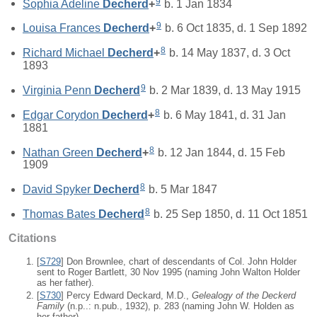
9
Sophia Adeline
Decherd
+
b. 1 Jan 1834
9
Louisa Frances
Decherd
+
b. 6 Oct 1835, d. 1 Sep 1892
8
Richard Michael
Decherd
+
b. 14 May 1837, d. 3 Oct
1893
9
Virginia Penn
Decherd
b. 2 Mar 1839, d. 13 May 1915
8
Edgar Corydon
Decherd
+
b. 6 May 1841, d. 31 Jan
1881
8
Nathan Green
Decherd
+
b. 12 Jan 1844, d. 15 Feb
1909
8
David Spyker
Decherd
b. 5 Mar 1847
8
Thomas Bates
Decherd
b. 25 Sep 1850, d. 11 Oct 1851
Citations
[
S729
] Don Brownlee, chart of descendants of Col. John Holder
sent to Roger Bartlett, 30 Nov 1995 (naming John Walton Holder
as her father).
[
S730
] Percy Edward Deckard, M.D.,
Gelealogy of the Deckerd
Family
(n.p..: n.pub., 1932), p. 283 (naming John W. Holden as
her father).