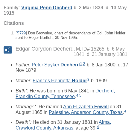
Family:
Virginia Penn
Decherd
b. 2 Mar 1839, d. 13 May
1915
Citations
[
S729
] Don Brownlee, chart of descendants of Col. John Holder
sent to Roger Bartlett, 30 Nov 1995.
Edgar Corydon Decherd
M, ID# 15265, b. 6 May
1841, d. 31 January 1881
1
,
2
Father:
Peter Spyker
Decherd
b. 8 Jan 1800, d. 17
Nov 1879
3
Mother:
Frances Henrietta
Holder
b. 1809
Birth*:
He was born on 6 May 1841 in
Decherd,
4
,
5
Franklin County, Tennessee
.
Marriage*:
He married
Ann Elizabeth
Fewell
on 31
4
August 1865 in
Palestine, Anderson County, Texas
.
Death*:
He died on 31 January 1881 in
Alma,
4
Crawford County, Arkansas
, at age 39.