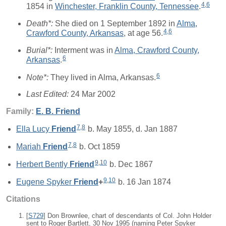
4
,
6
1854 in
Winchester, Franklin County, Tennessee
.
Death*:
She died on 1 September 1892 in
Alma,
4
,
6
Crawford County, Arkansas
, at age 56.
Burial*:
Interment was in
Alma, Crawford County,
6
Arkansas
.
6
Note*:
They lived in Alma, Arkansas.
Last Edited:
24 Mar 2002
Family:
E. B.
Friend
7
,
8
Ella Lucy
Friend
b. May 1855, d. Jan 1887
7
,
8
Mariah
Friend
b. Oct 1859
9
,
10
Herbert Bently
Friend
b. Dec 1867
9
,
10
Eugene Spyker
Friend
+
b. 16 Jan 1874
Citations
[
S729
] Don Brownlee, chart of descendants of Col. John Holder
sent to Roger Bartlett, 30 Nov 1995 (naming Peter Spyker