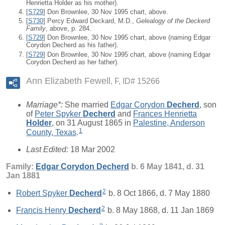
Henrietta Holder as his mother).
[
S729
] Don Brownlee, 30 Nov 1995 chart, above.
[
S730
] Percy Edward Deckard, M.D.,
Gelealogy of the Deckerd
Family
, above, p. 284.
[
S729
] Don Brownlee, 30 Nov 1995 chart, above (naming Edgar
Corydon Decherd as his father).
[
S729
] Don Brownlee, 30 Nov 1995 chart, above (naming Edgar
Corydon Decherd as her father).
Ann Elizabeth Fewell
F, ID# 15266
Marriage*:
She married
Edgar Corydon
Decherd
, son
of
Peter Spyker
Decherd
and
Frances Henrietta
Holder
, on 31 August 1865 in
Palestine, Anderson
1
County, Texas
.
Last Edited:
18 Mar 2002
Family:
Edgar Corydon
Decherd
b. 6 May 1841, d. 31
Jan 1881
2
Robert Spyker
Decherd
b. 8 Oct 1866, d. 7 May 1880
2
Francis Henry
Decherd
b. 8 May 1868, d. 11 Jan 1869