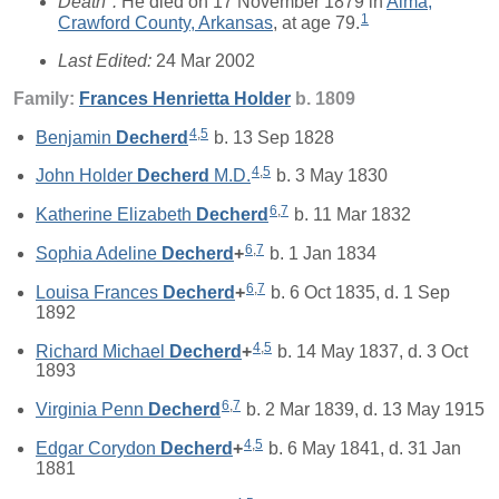
Death*:
He died on 17 November 1879 in
Alma,
1
Crawford County, Arkansas
, at age 79.
Last Edited:
24 Mar 2002
Family:
Frances Henrietta
Holder
b. 1809
4
,
5
Benjamin
Decherd
b. 13 Sep 1828
4
,
5
John Holder
Decherd
M.D.
b. 3 May 1830
6
,
7
Katherine Elizabeth
Decherd
b. 11 Mar 1832
6
,
7
Sophia Adeline
Decherd
+
b. 1 Jan 1834
6
,
7
Louisa Frances
Decherd
+
b. 6 Oct 1835, d. 1 Sep
1892
4
,
5
Richard Michael
Decherd
+
b. 14 May 1837, d. 3 Oct
1893
6
,
7
Virginia Penn
Decherd
b. 2 Mar 1839, d. 13 May 1915
4
,
5
Edgar Corydon
Decherd
+
b. 6 May 1841, d. 31 Jan
1881