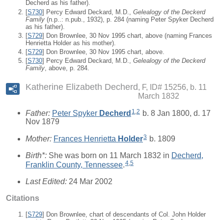
Decherd as his father).
[
S730
] Percy Edward Deckard, M.D.,
Gelealogy of the Deckerd
Family
(n.p..: n.pub., 1932), p. 284 (naming Peter Spyker Decherd
as his father).
[
S729
] Don Brownlee, 30 Nov 1995 chart, above (naming Frances
Henrietta Holder as his mother).
[
S729
] Don Brownlee, 30 Nov 1995 chart, above.
[
S730
] Percy Edward Deckard, M.D.,
Gelealogy of the Deckerd
Family
, above, p. 284.
Katherine Elizabeth Decherd
F, ID# 15256, b. 11
March 1832
1
,
2
Father:
Peter Spyker
Decherd
b. 8 Jan 1800, d. 17
Nov 1879
3
Mother:
Frances Henrietta
Holder
b. 1809
Birth*:
She was born on 11 March 1832 in
Decherd,
4
,
5
Franklin County, Tennessee
.
Last Edited:
24 Mar 2002
Citations
[
S729
] Don Brownlee, chart of descendants of Col. John Holder