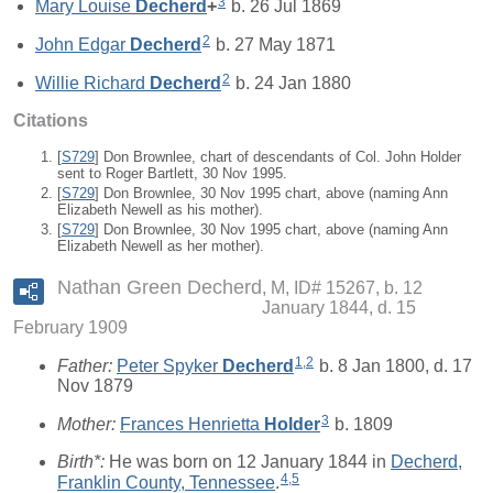
3
Mary Louise
Decherd
+
b. 26 Jul 1869
2
John Edgar
Decherd
b. 27 May 1871
2
Willie Richard
Decherd
b. 24 Jan 1880
Citations
[
S729
] Don Brownlee, chart of descendants of Col. John Holder
sent to Roger Bartlett, 30 Nov 1995.
[
S729
] Don Brownlee, 30 Nov 1995 chart, above (naming Ann
Elizabeth Newell as his mother).
[
S729
] Don Brownlee, 30 Nov 1995 chart, above (naming Ann
Elizabeth Newell as her mother).
Nathan Green Decherd
M, ID# 15267, b. 12
January 1844, d. 15
February 1909
1
,
2
Father:
Peter Spyker
Decherd
b. 8 Jan 1800, d. 17
Nov 1879
3
Mother:
Frances Henrietta
Holder
b. 1809
Birth*:
He was born on 12 January 1844 in
Decherd,
4
,
5
Franklin County, Tennessee
.