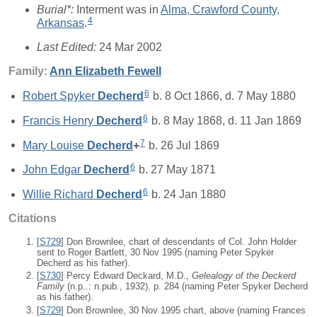
Burial*:
Interment was in
Alma, Crawford County,
4
Arkansas
.
Last Edited:
24 Mar 2002
Family:
Ann Elizabeth
Fewell
6
Robert Spyker
Decherd
b. 8 Oct 1866, d. 7 May 1880
6
Francis Henry
Decherd
b. 8 May 1868, d. 11 Jan 1869
7
Mary Louise
Decherd
+
b. 26 Jul 1869
6
John Edgar
Decherd
b. 27 May 1871
6
Willie Richard
Decherd
b. 24 Jan 1880
Citations
[
S729
] Don Brownlee, chart of descendants of Col. John Holder
sent to Roger Bartlett, 30 Nov 1995 (naming Peter Spyker
Decherd as his father).
[
S730
] Percy Edward Deckard, M.D.,
Gelealogy of the Deckerd
Family
(n.p..: n.pub., 1932), p. 284 (naming Peter Spyker Decherd
as his father).
[
S729
] Don Brownlee, 30 Nov 1995 chart, above (naming Frances