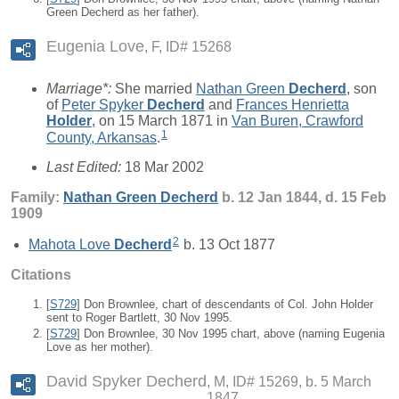
Green Decherd as her father).
Eugenia Love
F, ID# 15268
Marriage*:
She married
Nathan Green
Decherd
, son
of
Peter Spyker
Decherd
and
Frances Henrietta
Holder
, on 15 March 1871 in
Van Buren, Crawford
1
County, Arkansas
.
Last Edited:
18 Mar 2002
Family:
Nathan Green
Decherd
b. 12 Jan 1844, d. 15 Feb
1909
2
Mahota Love
Decherd
b. 13 Oct 1877
Citations
[
S729
] Don Brownlee, chart of descendants of Col. John Holder
sent to Roger Bartlett, 30 Nov 1995.
[
S729
] Don Brownlee, 30 Nov 1995 chart, above (naming Eugenia
Love as her mother).
David Spyker Decherd
M, ID# 15269, b. 5 March
1847