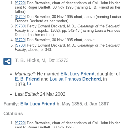
[
S729
] Don Brownlee, chart of descendants of Col. John Holder
sent to Roger Bartlett, 30 Nov 1995 (naming E. B. Friend as her
father).
[
S729
] Don Brownlee, 30 Nov 1995 chart, above (naming Louisa
Frances Decherd as her mother).
[
S730
] Percy Edward Deckard, M.D.,
Gelealogy of the Deckerd
Family
(n.p..: n.pub., 1932), pp. 342-43 (naming Louisa Frances
Decherd as her mother).
[
S729
] Don Brownlee, 30 Nov 1995 chart, above.
[
S730
] Percy Edward Deckard, M.D.,
Gelealogy of the Deckerd
Family
, above, p. 343.
T. B. Hicks
M, ID# 15273
Marriage*:
He married
Ella Lucy
Friend
, daughter of
E. B.
Friend
and
Louisa Frances
Decherd
, in
1
,
2
1879.
Last Edited:
24 Mar 2002
Family:
Ella Lucy
Friend
b. May 1855, d. Jan 1887
Citations
[
S729
] Don Brownlee, chart of descendants of Col. John Holder
sent to Roger Bartlett, 30 Nov 1995.