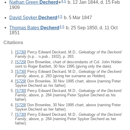
4
,
5
Nathan Green
Decherd
+
b. 12 Jan 1844, d. 15 Feb
1909
4
,
5
David Spyker
Decherd
b. 5 Mar 1847
4
,
5
Thomas Bates
Decherd
b. 25 Sep 1850, d. 11 Oct
1851
Citations
[
S730
] Percy Edward Deckard, M.D.,
Gelealogy of the Deckerd
Family
(n.p..: n.pub., 1932), p. 283.
[
S729
] Don Brownlee, chart of descendants of Col. John Holder
sent to Roger Bartlett, 30 Nov 1995 (giving only the date).
[
S730
] Percy Edward Deckard, M.D.,
Gelealogy of the Deckerd
Family
, above, p. 283 (giving her surname as Holden).
[
S729
] Don Brownlee, 30 Nov 1995 chart, above (naming Peter
Spyker Decherd as his father).
[
S730
] Percy Edward Deckard, M.D.,
Gelealogy of the Deckerd
Family
, above, p. 284 (naming Peter Spyker Decherd as his
father).
[
S729
] Don Brownlee, 30 Nov 1995 chart, above (naming Peter
Spyker Decherd as her father).
[
S730
] Percy Edward Deckard, M.D.,
Gelealogy of the Deckerd
Family
, above, p. 284 (naming Peter Spyker Decherd as her
father).