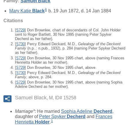
Family:
Samuel
Black
6
Mary Katie
Black
b. 19 Jun 1872, d. 14 Jan 1884
Citations
[
S729
] Don Brownlee, chart of descendants of Col. John Holder
sent to Roger Bartlett, 30 Nov 1995 (naming Peter Spyker
Decherd as her father).
[
S730
] Percy Edward Deckard, M.D.,
Gelealogy of the Deckerd
Family
(n.p..: n.pub., 1932), p. 284 (naming Peter Spyker Decherd
as her father).
[
S729
] Don Brownlee, 30 Nov 1995 chart, above (naming Frances
Henrietta Holder as her mother).
[
S729
] Don Brownlee, 30 Nov 1995 chart, above.
[
S730
] Percy Edward Deckard, M.D.,
Gelealogy of the Deckerd
Family
, above, p. 284.
[
S729
] Don Brownlee, 30 Nov 1995 chart, above (naming Sophia
Adeline Decherd as her mother).
Samuel Black
M, ID# 15258
Marriage*:
He married
Sophia Adeline
Decherd
,
daughter of
Peter Spyker
Decherd
and
Frances
1
Henrietta
Holder
.