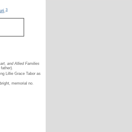
3
ri
.
rt, and Allied Families
father).
ng Lillie Grace Tabor as
bright, memorial no.