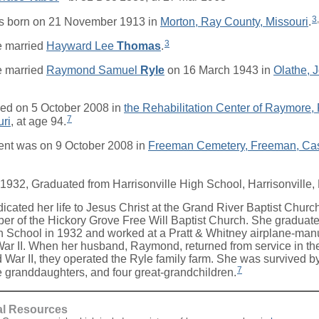
3
,
s born on 21 November 1913 in
Morton, Ray County, Missouri
.
3
 married
Hayward Lee
Thomas
.
 married
Raymond Samuel
Ryle
on 16 March 1943 in
Olathe, 
ed on 5 October 2008 in
the Rehabilitation Center of Raymore
7
uri
, at age 94.
ent was on 9 October 2008 in
Freeman Cemetery, Freeman, Cas
 1932, Graduated from Harrisonville High School, Harrisonville, 
icated her life to Jesus Christ at the Grand River Baptist Chur
r of the Hickory Grove Free Will Baptist Church. She graduate
h School in 1932 and worked at a Pratt & Whitney airplane-manu
ar II. When her husband, Raymond, returned from service in th
 War II, they operated the Ryle family farm. She was survived by
7
e granddaughters, and four great-grandchildren.
al Resources