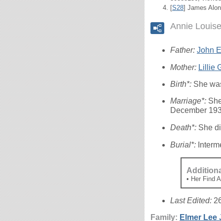
[
S28
] James Alon
Annie Louis
Father:
John El
Mother:
Lillie
Birth*:
She was
Marriage*:
She
December 193
Death*:
She di
Burial*:
Interm
Addition
• Her Find 
Last Edited:
2
Family:
Elmer Lee