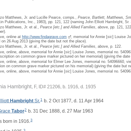
zo Matthews, Jr. and Lucille Pearce, comps.,
Pearce, Bartlett, Matthews, Sma
in Publications, Inc., 1983), pp. 121, 122 (naming John Elliott Hambright, Sr. 
zo Matthews, Jr. et al.,
Pearce [
etc.
] and Allied Families
, above, pp. 121, 122
er).
ave, online at
http://www.findagrave.com
, memorial for Annie [
sic
] Louise J
on 26 Aug 2013 (giving the date but not the place).
zo Matthews, Jr. et al.,
Pearce [
etc.
] and Allied Families
, above, p. 122.
ve, online, above, memorial for Annie [
sic
] Louise Jones, memorial no. 5409
scription on common grave marker pictured on her memorial) (giving the date 
ave, online, above, memorial for Elmer Lee Jones, memorial no. 54096660, v
tion on common grave marker pictured on his memorial) (giving the date but no
ve, online, above, memorial for Annie [
sic
] Louise Jones, memorial no. 5409
inia Hambright
F, ID# 21206, b. 1916, d. 1935
1
liott
Hambright
Sr.
b. 2 Oct 1877, d. 11 Apr 1964
2
 Grace
Tabor
b. 31 Dec 1888, d. 27 Mar 1963
3
 born in 1916.
3