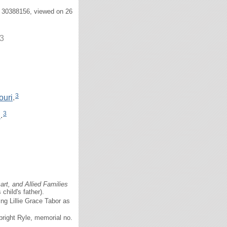
. 30388156, viewed on 26
13
3
ouri
.
3
i
.
rt, and Allied Families
child's father).
ng Lillie Grace Tabor as
right Ryle, memorial no.