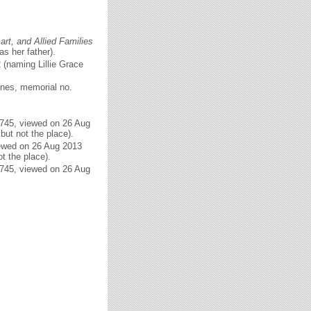
rt, and Allied Families
as her father).
 (naming Lillie Grace
ones, memorial no.
6745, viewed on 26 Aug
but not the place).
iewed on 26 Aug 2013
t the place).
6745, viewed on 26 Aug