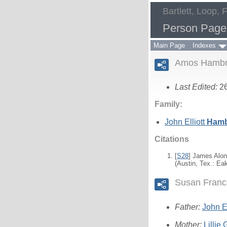
Bartlett, Loop, 
Person Page
Main Page
Indexes
Amos Hambr
Last Edited:
2
Family:
John Elliott
Hamb
Citations
[
S28
] James Alon
(Austin, Tex.: Ea
Susan Franc
Father:
John El
Mother:
Lillie