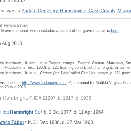
ed in 1935.
ent was in
Burford Cemetery, Harrisonville, Cass County, Missou
al Resources
A Grave memorial, which includes a picture of her grave marker, is
here
.
6 Aug 2013
zo Matthews, Jr. and Lucille Pearce, comps.,
Pearce, Bartlett, Matthews, Sma
in Publications, Inc., 1983), p. 121 (naming John Elliott Hambright, Sr. as her 
zo Matthews, Jr. et al.,
Pearce [
etc.
] and Allied Families
, above, p. 121 (nami
ave, online at
http://www.findagrave.com
, memorial for Matilda Virginia Ham
on 26 Aug 2013.
n Hambright
F, ID# 21207, b. 1917, d. 1936
1
liott
Hambright
Sr.
b. 2 Oct 1877, d. 11 Apr 1964
2
 Grace
Tabor
b. 31 Dec 1888, d. 27 Mar 1963