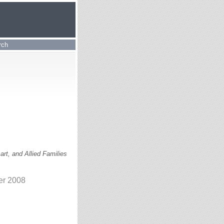
rch
rt, and Allied Families
er 2008