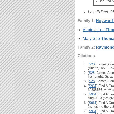
• Her Find 
Last Edited:
2
Family 1:
Hayward
Virginia Lou
Tho
Mary Sue
Thom
Family 2:
Raymond
Citations
[
S28
] James Alon
(Austin, Tex.: Eak
[
S28
] James Alon
Hambright, Sr. as 
[
S28
] James Alon
[
S961
] Find A Gr
30388156, viewed 
[
S961
] Find A Gr
Aug 2013 (not givi
[
S961
] Find A Gr
(not giving the da
[
S961
] Find A Gr