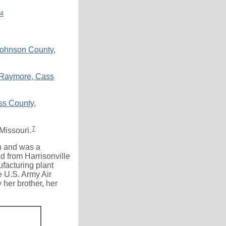
4
Johnson County,
, Raymore, Cass
s County,
7
Missouri.
ch and was a
d from Harrisonville
facturing plant
e U.S. Army Air
 her brother, her