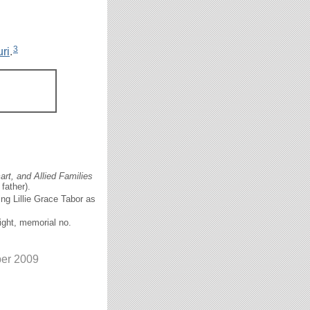
3
ri
.
rt, and Allied Families
father).
ng Lillie Grace Tabor as
ight, memorial no.
ber 2009