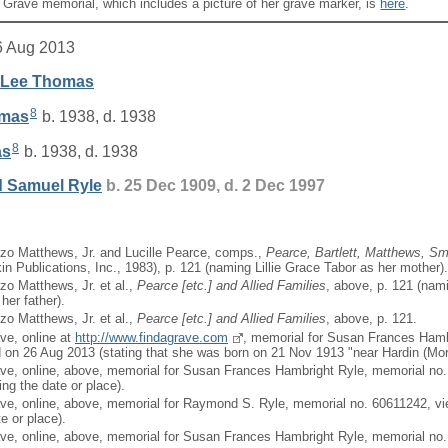
A Grave memorial, which includes a picture of her grave marker, is
here
.
6 Aug 2013
 Lee
Thomas
8
mas
b. 1938, d. 1938
8
as
b. 1938, d. 1938
 Samuel
Ryle
b. 25 Dec 1909, d. 2 Dec 1997
zo Matthews, Jr. and Lucille Pearce, comps.,
Pearce, Bartlett, Matthews, Sma
in Publications, Inc., 1983), p. 121 (naming Lillie Grace Tabor as her mother).
zo Matthews, Jr. et al.,
Pearce [
etc.
] and Allied Families
, above, p. 121 (nami
her father).
zo Matthews, Jr. et al.,
Pearce [
etc.
] and Allied Families
, above, p. 121.
ave, online at
http://www.findagrave.com
, memorial for Susan Frances Hamb
on 26 Aug 2013 (stating that she was born on 21 Nov 1913 "near Hardin (Mort
ave, online, above, memorial for Susan Frances Hambright Ryle, memorial no
ng the date or place).
ave, online, above, memorial for Raymond S. Ryle, memorial no. 60611242, v
te or place).
ave, online, above, memorial for Susan Frances Hambright Ryle, memorial no