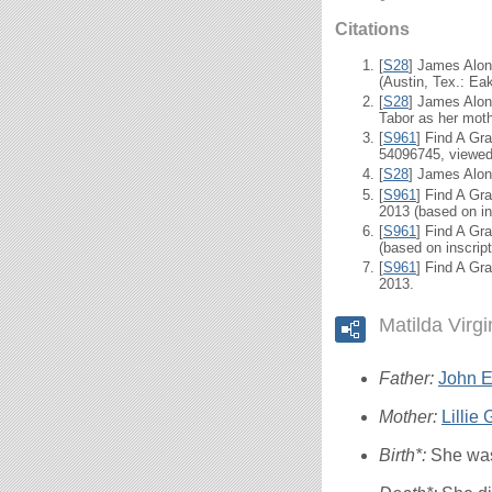
Citations
[
S28
] James Alon
(Austin, Tex.: Eak
[
S28
] James Alon
Tabor as her moth
[
S961
] Find A Gr
54096745, viewed 
[
S28
] James Alon
[
S961
] Find A Gra
2013 (based on in
[
S961
] Find A Gr
(based on inscrip
[
S961
] Find A Gra
2013.
Matilda Virg
Father:
John El
Mother:
Lillie
Birth*:
She was