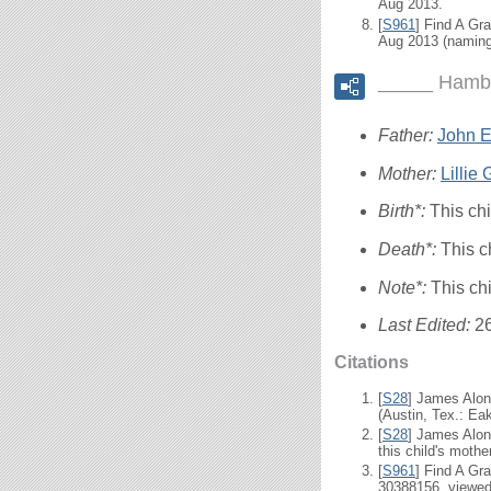
Aug 2013.
[
S961
] Find A Gr
Aug 2013 (naming
_____ Hambr
Father:
John El
Mother:
Lillie
Birth*:
This ch
Death*:
This c
Note*:
This ch
Last Edited:
2
Citations
[
S28
] James Alon
(Austin, Tex.: Eak
[
S28
] James Alon
this child's mother
[
S961
] Find A Gr
30388156, viewed