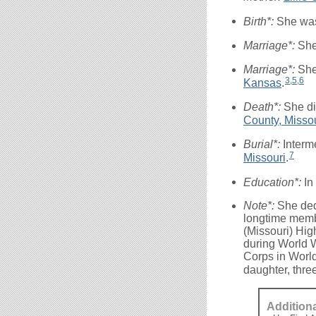
Birth*:
She wa
Marriage*:
She
Marriage*:
She
3
,
5
,
6
Kansas
.
Death*:
She di
County, Misso
Burial*:
Interm
7
Missouri
.
Education*:
In
Note*:
She ded
longtime membe
(Missouri) Hig
during World W
Corps in World
daughter, thre
Addition