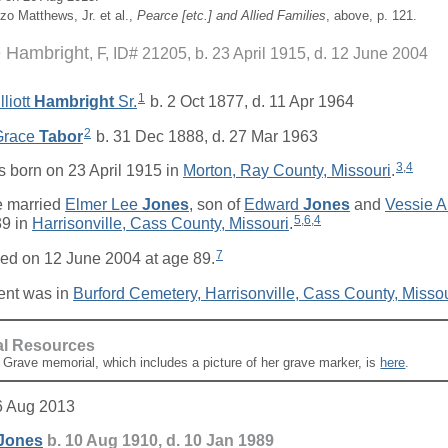
zo Matthews, Jr. et al.,
Pearce [
etc.
] and Allied Families
, above, p. 121.
e Hambright
F, ID# 21205, b. 23 April 1915, d. 12 June 2004
1
liott
Hambright
Sr.
b. 2 Oct 1877, d. 11 Apr 1964
2
 Grace
Tabor
b. 31 Dec 1888, d. 27 Mar 1963
3
,
4
 born on 23 April 1915 in
Morton, Ray County, Missouri
.
 married
Elmer Lee
Jones
, son of
Edward
Jones
and
Vessie 
5
,
6
,
4
9 in
Harrisonville, Cass County, Missouri
.
7
ed on 12 June 2004 at age 89.
ent was in
Burford Cemetery, Harrisonville, Cass County, Missou
al Resources
A Grave memorial, which includes a picture of her grave marker, is
here
.
6 Aug 2013
Jones
b. 10 Aug 1910, d. 10 Jan 1989