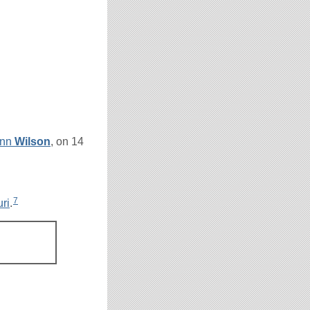
Ann
Wilson
, on 14
7
ri
.