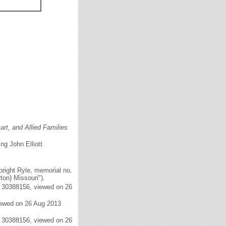
rt, and Allied Families
ng John Elliott
right Ryle, memorial no.
on) Missouri").
. 30388156, viewed on 26
iewed on 26 Aug 2013
. 30388156, viewed on 26