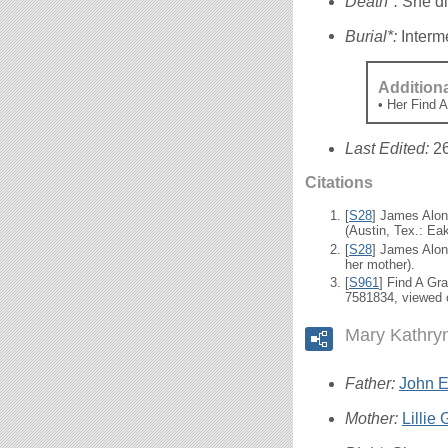
Death*:
She di
Burial*:
Interm
Addition
• Her Find 
Last Edited:
2
Citations
[
S28
] James Alon
(Austin, Tex.: Eak
[
S28
] James Alon
her mother).
[
S961
] Find A Gr
7581834, viewed 
Mary Kathry
Father:
John El
Mother:
Lillie