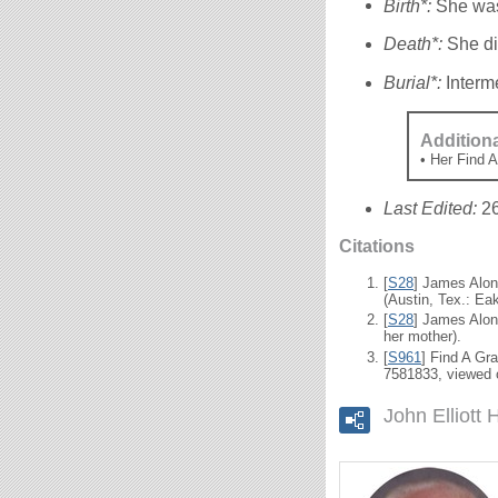
Birth*:
She was
Death*:
She di
Burial*:
Interm
Addition
• Her Find 
Last Edited:
2
Citations
[
S28
] James Alon
(Austin, Tex.: Eak
[
S28
] James Alon
her mother).
[
S961
] Find A Gr
7581833, viewed 
John Elliott 