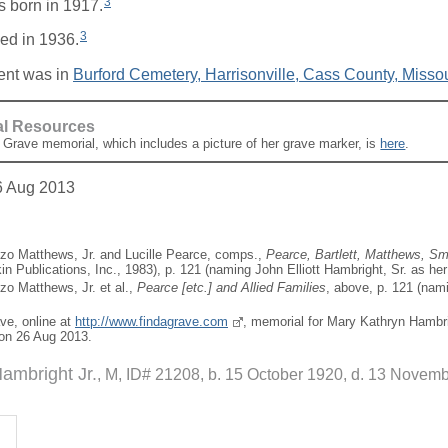
3
 born in 1917.
3
ed in 1936.
ent was in
Burford Cemetery, Harrisonville, Cass County, Missou
al Resources
A Grave memorial, which includes a picture of her grave marker, is
here
.
6 Aug 2013
zo Matthews, Jr. and Lucille Pearce, comps.,
Pearce, Bartlett, Matthews, Sma
in Publications, Inc., 1983), p. 121 (naming John Elliott Hambright, Sr. as her 
zo Matthews, Jr. et al.,
Pearce [
etc.
] and Allied Families
, above, p. 121 (nami
ave, online at
http://www.findagrave.com
, memorial for Mary Kathryn Hambr
on 26 Aug 2013.
Hambright Jr.
M, ID# 21208, b. 15 October 1920, d. 13 Novem