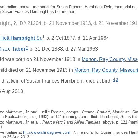
ave, online, above, memorial for Susan Frances Hambright Ryle, memorial no
 Susan Frances Hambright as her mother).
ight
?, ID# 21204, b. 21 November 1913, d. 21 November 19
1
liott
Hambright
Sr.
b. 2 Oct 1877, d. 11 Apr 1964
2
 Grace
Tabor
b. 31 Dec 1888, d. 27 Mar 1963
ild was born on 21 November 1913 in
Morton, Ray County, Miss
hild died on 21 November 1913 in
Morton, Ray County, Missour
4
,
3
ild, a twin of Susan Frances Hambright, died at birth.
6 Aug 2013
zo Matthews, Jr. and Lucille Pearce, comps.,
Pearce, Bartlett, Matthews, Sma
in Publications, Inc., 1983), p. 121 (naming John Elliott Hambright, Sr. as this 
zo Matthews, Jr. et al.,
Pearce [
etc.
] and Allied Families
, above, p. 121 (nami
).
ave, online at
http://www.findagrave.com
, memorial for Susan Frances Hamb
 on 26 Aug 2013.