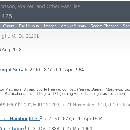
Fortson, Walker, and Other Families
 425
Charts
The Unusual
Images
Archive/Library
Recent Changes
Sea
ight
M, ID# 21201
6 Aug 2013
1
right
Sr.
+
b. 2 Oct 1877, d. 11 Apr 1964
zo Matthews, Jr. and Lucille Pearce, comps.,
Pearce, Bartlett, Matthews, Sma
kin Publications, Inc., 1983), p. 121 (naming Amos Hambright as his father).
es Hambright
F, ID# 21203, b. 21 November 1913, d. 5 Octob
2
liott
Hambright
Sr.
b. 2 Oct 1877, d. 11 Apr 1964
1
 Grace
Tabor
b. 31 Dec 1888, d. 27 Mar 1963