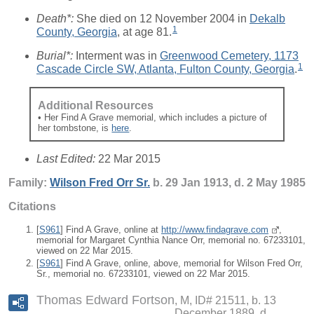
Death*:
She died on 12 November 2004 in
Dekalb
1
County, Georgia
, at age 81.
Burial*:
Interment was in
Greenwood Cemetery, 1173
1
Cascade Circle SW, Atlanta, Fulton County, Georgia
.
Additional Resources
• Her Find A Grave memorial, which includes a picture of
her tombstone, is
here
.
Last Edited:
22 Mar 2015
Family:
Wilson Fred
Orr
Sr.
b. 29 Jan 1913, d. 2 May 1985
Citations
[
S961
] Find A Grave, online at
http://www.findagrave.com
,
memorial for Margaret Cynthia Nance Orr, memorial no. 67233101,
viewed on 22 Mar 2015.
[
S961
] Find A Grave, online, above, memorial for Wilson Fred Orr,
Sr., memorial no. 67233101, viewed on 22 Mar 2015.
Thomas Edward Fortson
M, ID# 21511, b. 13
December 1889, d.