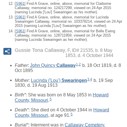
[
S961
] Find A Grave, online, above, memorial for Claiborne
Callaway, memorial no. 124217299, viewed on 24 Apr 2015
(naming Lucinda ['Lou'] Swearingen as his mother).
[
S961
] Find A Grave, online, above, memorial for Lucinda
Swearingen Callaway, memorial no. 103378214, viewed on 24 Apr
2015 (naming Lucinda ['Lou'] Swearingen as his mother).
[
S961
] Find A Grave, online, above, memorial for Belle Ewing
Callaway, memorial no. 128711959, viewed on 24 Apr 2015
(naming Lucinda Swearingen as her mother).
Gussie Tona Callaway
F, ID# 21535, b. 8 May
1853, d. 4 October 1944
1
,
2
Father:
John Quincy
Callaway
b. 18 Oct 1819, d. 8
Oct 1895
3
,
4
Mother:
Lucinda ('Lou')
Swearingen
b. 19 Sep
1830, d. 19 Aug 1913
Birth*:
She was born on 8 May 1853 in
Howard
5
County, Missouri
.
Death*:
She died on 4 October 1944 in
Howard
5
County, Missouri
, at age 91.
Burial*:
Interment was in
Callaway Cemetery,