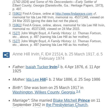
(1742-1824) and Some of His Descendants—Early Settler of
Elbert County, Georgia
(Danielsville, Ga.: Heritage Papers, 1973),
p. 497.
[
S961
] Find A Grave, online at
http://www.findagrave.com
,
memorial for Ida Lee Hill Irvin, memorial no. 45371348, viewed on
24 Mar 2015 (giving the date but not the place).
[
S961
] Find A Grave, online, above, memorial for Ida Lee Hill Irvin,
memorial no. 45371348, viewed on 24 Mar 2015.
[
S27
] John Wright Boyd,
A Family History: Lt. Thomas Fortson
,
etc., above, p. 497 (naming Ida Lee Hill as her mother).
[
S27
] John Wright Boyd,
A Family History: Lt. Thomas Fortson
,
etc., above, p. 497 (naming Ida Lee Hill as his mother).
Anne Hill Irvin
F, ID# 21514, b. 25 March 1917, d. 5
February 1974
2
Father:
Isaiah Tucker
Irvin
b. 4 Apr 1876, d. 11 Apr
1925
1
Mother:
Ida Lee
Hill
b. 2 Mar 1886, d. 25 Sep 1986
Birth*:
She was born on 25 March 1917 in
3
,
4
Washington, Wilkes County, Georgia
.
Marriage*:
She married
Blake Mitchell
Prince
on 11
September 1942 in
the Presbyterian Church,