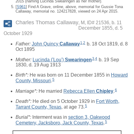
2015 (naming Lucinda Swearingen as her mother).
[
S961
] Find A Grave, online, above, memorial for Gussie Tona
Callaway, memorial no. 124217828, viewed on 24 Apr 2015.
Charles Thomas Callaway
M, ID# 21536, b. 11
December 1855, d. 5
October 1929
1
,
2
Father:
John Quincy
Callaway
b. 18 Oct 1819, d. 8
Oct 1895
3
,
4
Mother:
Lucinda ('Lou')
Swearingen
b. 19 Sep
1830, d. 19 Aug 1913
Birth*:
He was born on 11 December 1855 in
Howard
5
County, Missouri
.
6
Marriage*:
He married
Rebecca Ellen
Chipley
.
Death*:
He died on 5 October 1929 in
Fort Worth,
5
Tarrant County, Texas
, at age 73.
Burial*:
Interment was in
section 3, Oakwood
5
Cemetery, Jacksboro, Jack County, Texas
.