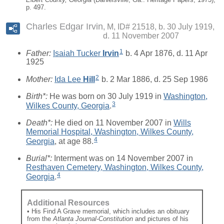
p. 497.
Charles Edgar Irvin
M, ID# 21518, b. 30 July 1919,
d. 11 November 2007
1
Father:
Isaiah Tucker
Irvin
b. 4 Apr 1876, d. 11 Apr
1925
2
Mother:
Ida Lee
Hill
b. 2 Mar 1886, d. 25 Sep 1986
Birth*:
He was born on 30 July 1919 in
Washington,
3
Wilkes County, Georgia
.
Death*:
He died on 11 November 2007 in
Wills
Memorial Hospital, Washington, Wilkes County,
4
Georgia
, at age 88.
Burial*:
Interment was on 14 November 2007 in
Resthaven Cemetery, Washington, Wilkes County,
4
Georgia
.
Additional Resources
• His Find A Grave memorial, which includes an obituary
from the
Atlanta Journal-Constitution
and pictures of his