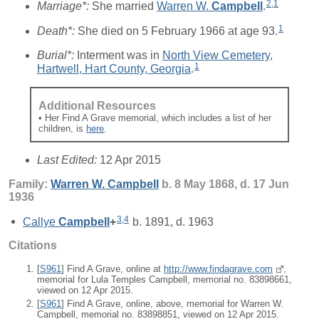
2
,
1
Marriage*:
She married
Warren W.
Campbell
.
1
Death*:
She died on 5 February 1966 at age 93.
Burial*:
Interment was in
North View Cemetery,
1
Hartwell, Hart County, Georgia
.
Additional Resources
• Her Find A Grave memorial, which includes a list of her
children, is
here
.
Last Edited:
12 Apr 2015
Family:
Warren W.
Campbell
b. 8 May 1868, d. 17 Jun
1936
3
,
4
Callye
Campbell
+
b. 1891, d. 1963
Citations
[
S961
] Find A Grave, online at
http://www.findagrave.com
,
memorial for Lula Temples Campbell, memorial no. 83898661,
viewed on 12 Apr 2015.
[
S961
] Find A Grave, online, above, memorial for Warren W.
Campbell, memorial no. 83898851, viewed on 12 Apr 2015.