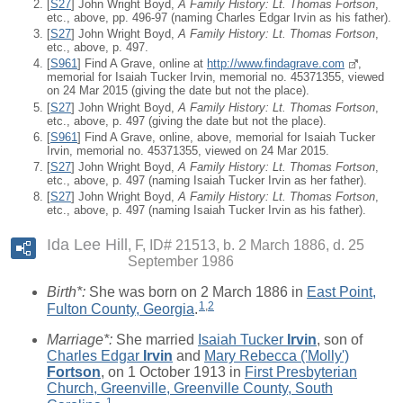
[
S27
] John Wright Boyd,
A Family History: Lt. Thomas Fortson
,
etc., above, pp. 496-97 (naming Charles Edgar Irvin as his father).
[
S27
] John Wright Boyd,
A Family History: Lt. Thomas Fortson
,
etc., above, p. 497.
[
S961
] Find A Grave, online at
http://www.findagrave.com
,
memorial for Isaiah Tucker Irvin, memorial no. 45371355, viewed
on 24 Mar 2015 (giving the date but not the place).
[
S27
] John Wright Boyd,
A Family History: Lt. Thomas Fortson
,
etc., above, p. 497 (giving the date but not the place).
[
S961
] Find A Grave, online, above, memorial for Isaiah Tucker
Irvin, memorial no. 45371355, viewed on 24 Mar 2015.
[
S27
] John Wright Boyd,
A Family History: Lt. Thomas Fortson
,
etc., above, p. 497 (naming Isaiah Tucker Irvin as her father).
[
S27
] John Wright Boyd,
A Family History: Lt. Thomas Fortson
,
etc., above, p. 497 (naming Isaiah Tucker Irvin as his father).
Ida Lee Hill
F, ID# 21513, b. 2 March 1886, d. 25
September 1986
Birth*:
She was born on 2 March 1886 in
East Point,
1
,
2
Fulton County, Georgia
.
Marriage*:
She married
Isaiah Tucker
Irvin
, son of
Charles Edgar
Irvin
and
Mary Rebecca ('Molly')
Fortson
, on 1 October 1913 in
First Presbyterian
Church, Greenville, Greenville County, South
1