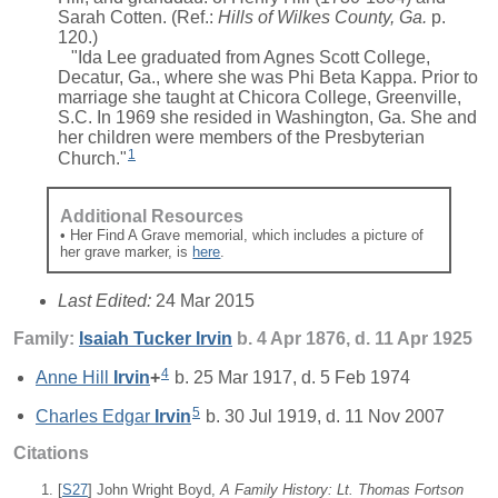
Sarah Cotten. (Ref.:
Hills of Wilkes County, Ga.
p.
120.)
"Ida Lee graduated from Agnes Scott College,
Decatur, Ga., where she was Phi Beta Kappa. Prior to
marriage she taught at Chicora College, Greenville,
S.C. In 1969 she resided in Washington, Ga. She and
her children were members of the Presbyterian
1
Church."
Additional Resources
• Her Find A Grave memorial, which includes a picture of
her grave marker, is
here
.
Last Edited:
24 Mar 2015
Family:
Isaiah Tucker
Irvin
b. 4 Apr 1876, d. 11 Apr 1925
4
Anne Hill
Irvin
+
b. 25 Mar 1917, d. 5 Feb 1974
5
Charles Edgar
Irvin
b. 30 Jul 1919, d. 11 Nov 2007
Citations
[
S27
] John Wright Boyd,
A Family History: Lt. Thomas Fortson