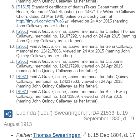
(naming John Quincy Callaway as her father).
[
S1315
] Standard certificate of death (Texas Department of
Health, Bureau of Vital Statistics) no. 14671 for Wilmoth Callaway
Chorn, dated 23 Mar 1940, online on ancestry.com at
http://tinyurl.com/otm7uo6
, viewed on 24 Apr 2015 (naming
John Callaway as her father).
[
S961
] Find A Grave, online, above, memorial for Charles Thomas
Callaway, memorial no. 19107292, viewed on 24 Apr 2015 (naming
John Quincy Callaway as his father).
[
S961
] Find A Grave, online, above, memorial for Sena Callaway,
memorial no. 124217865, viewed on 24 Apr 2015 (naming John
Quincy Callaway as her father).
[
S961
] Find A Grave, online, above, memorial for Claiborne
Callaway, memorial no. 124217299, viewed on 24 Apr 2015
(naming John Quincy Callaway as his father).
[
S961
] Find A Grave, online, above, memorial for John Quincy
Callaway, memorial no. 124217683, viewed on 24 Apr 2015
(naming John Quincy Callaway as his father).
[
S961
] Find A Grave, online, above, memorial for Belle Ewing
Callaway, memorial no. 128711959, viewed on 24 Apr 2015
(naming John Quincy Callaway as her father).
Lucinda ('Lou') Swearingen
F, ID# 21533, b. 19
September 1830, d. 19
August 1913
1
,
2
Father:
Thomas
Swearingen
b. 15 Dec 1804, d. 17