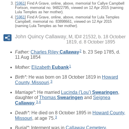
[
S961
] Find A Grave, online, above, memorial for Callye Campbell
Fortson, memorial no. 94822795, viewed on 12 Apr 2015 (naming
Lula Temples as her mother).
[
S961
] Find A Grave, online, above, memorial for Lula Temples
Campbell, memorial no. 83898661, viewed on 12 Apr 2015
(naming Lula Temples as her mother).
John Quincy Callaway
M, ID# 21532, b. 18 October
1819, d. 8 October 1895
2
Father:
Charles Riley
Callaway
b. 23 Sep 1785, d.
11 Aug 1854
1
Mother:
Elizabeth
Eubank
Birth*:
He was born on 18 October 1819 in
Howard
3
County, Missouri
.
Marriage*:
He married
Lucinda ('Lou')
Swearingen
,
daughter of
Thomas
Swearingen
and
Seignea
3
,
4
Callaway
.
Death*:
He died on 8 October 1895 in
Howard County,
3
Missouri
, at age 75.
Burial*:
Interment was in
Callaway Cemetery,