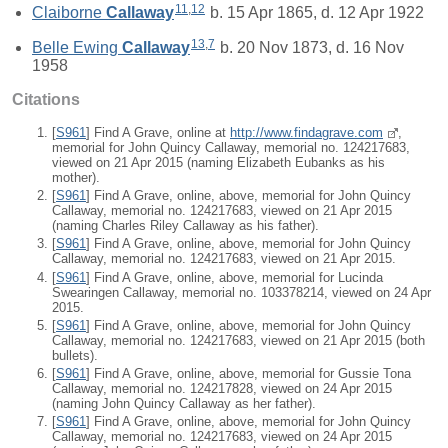
11
,
12
Claiborne
Callaway
b. 15 Apr 1865, d. 12 Apr 1922
13
,
7
Belle Ewing
Callaway
b. 20 Nov 1873, d. 16 Nov
1958
Citations
[
S961
] Find A Grave, online at
http://www.findagrave.com
,
memorial for John Quincy Callaway, memorial no. 124217683,
viewed on 21 Apr 2015 (naming Elizabeth Eubanks as his
mother).
[
S961
] Find A Grave, online, above, memorial for John Quincy
Callaway, memorial no. 124217683, viewed on 21 Apr 2015
(naming Charles Riley Callaway as his father).
[
S961
] Find A Grave, online, above, memorial for John Quincy
Callaway, memorial no. 124217683, viewed on 21 Apr 2015.
[
S961
] Find A Grave, online, above, memorial for Lucinda
Swearingen Callaway, memorial no. 103378214, viewed on 24 Apr
2015.
[
S961
] Find A Grave, online, above, memorial for John Quincy
Callaway, memorial no. 124217683, viewed on 21 Apr 2015 (both
bullets).
[
S961
] Find A Grave, online, above, memorial for Gussie Tona
Callaway, memorial no. 124217828, viewed on 24 Apr 2015
(naming John Quincy Callaway as her father).
[
S961
] Find A Grave, online, above, memorial for John Quincy
Callaway, memorial no. 124217683, viewed on 24 Apr 2015