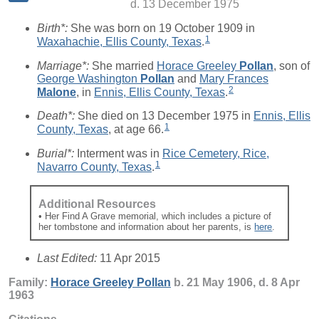
d. 13 December 1975
Birth*:
She was born on 19 October 1909 in
1
Waxahachie, Ellis County, Texas
.
Marriage*:
She married
Horace Greeley
Pollan
, son of
George Washington
Pollan
and
Mary Frances
2
Malone
, in
Ennis, Ellis County, Texas
.
Death*:
She died on 13 December 1975 in
Ennis, Ellis
1
County, Texas
, at age 66.
Burial*:
Interment was in
Rice Cemetery, Rice,
1
Navarro County, Texas
.
Additional Resources
• Her Find A Grave memorial, which includes a picture of
her tombstone and information about her parents, is
here
.
Last Edited:
11 Apr 2015
Family:
Horace Greeley
Pollan
b. 21 May 1906, d. 8 Apr
1963