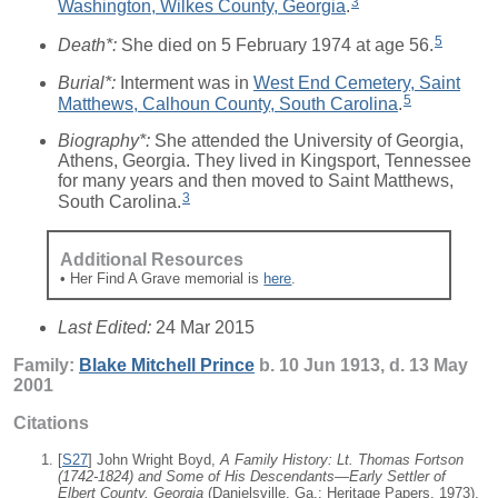
3
Washington, Wilkes County, Georgia
.
5
Death*:
She died on 5 February 1974 at age 56.
Burial*:
Interment was in
West End Cemetery, Saint
5
Matthews, Calhoun County, South Carolina
.
Biography*:
She attended the University of Georgia,
Athens, Georgia. They lived in Kingsport, Tennessee
for many years and then moved to Saint Matthews,
3
South Carolina.
Additional Resources
• Her Find A Grave memorial is
here
.
Last Edited:
24 Mar 2015
Family:
Blake Mitchell
Prince
b. 10 Jun 1913, d. 13 May
2001
Citations
[
S27
] John Wright Boyd,
A Family History: Lt. Thomas Fortson
(1742-1824) and Some of His Descendants—Early Settler of
Elbert County, Georgia
(Danielsville, Ga.: Heritage Papers, 1973),