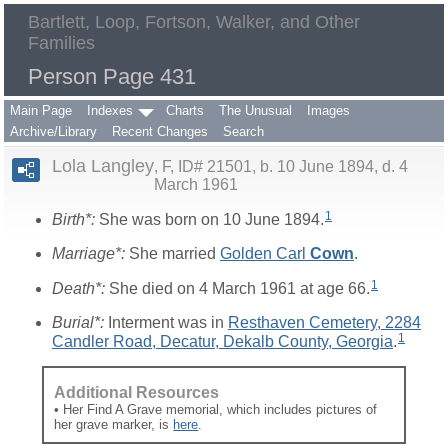
Bartlett, Loop, Fortson, Walker, and Other
Families
Person Page 431
Main Page
Indexes
Charts
The Unusual
Images
Archive/Library
Recent Changes
Search
Lola Langley
F, ID# 21501, b. 10 June 1894, d. 4
March 1961
1
Birth*:
She was born on 10 June 1894.
Marriage*:
She married
Golden Carl
Cown
.
1
Death*:
She died on 4 March 1961 at age 66.
Burial*:
Interment was in
Resthaven Cemetery, 2284
1
Candler Road, Decatur, Dekalb County, Georgia
.
Additional Resources
• Her Find A Grave memorial, which includes pictures of
her grave marker, is
here
.