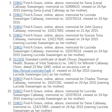
[
S961
] Find A Grave, online, above, memorial for Sena (Lena)
Calloway Swearingen, memorial no. 62890610, viewed on 24 Apr
2015 (naming Sena [Lena] Calloway as her mother).
[
S961
] Find A Grave, online, above, memorial for Lucinda
Swearingen Callaway, memorial no. 103378214, viewed on 24 Apr
2015.
[
S961
] Find A Grave, online, above, memorial for John Quincy
Callaway, memorial no. 124217683, viewed on 21 Apr 2015.
[
S961
] Find A Grave, online, above, memorial for Gussie Tona
Callaway, memorial no. 124217828, viewed on 24 Apr 2015
(naming Lucinda Swearingen as her mother).
[
S961
] Find A Grave, online, above, memorial for Lucinda
Swearingen Callaway, memorial no. 103378214, viewed on 24 Apr
2015 (naming Lucinda Swearingen as her mother).
[
S1315
] Standard certificate of death (Texas Department of
Health, Bureau of Vital Statistics) no. 14671 for Wilmoth Callaway
Chorn, dated 23 Mar 1940, online on ancestry.com at
http://tinyurl.com/otm7uo6
, viewed on 24 Apr 2015 (naming
Lucinda Swarengen [
sic
] as her mother).
[
S961
] Find A Grave, online, above, memorial for Charles Thomas
Callaway, memorial no. 19107292, viewed on 24 Apr 2015 (naming
Lucinda Swearingen as his mother).
[
S961
] Find A Grave, online, above, memorial for Lucinda
Swearingen Callaway, memorial no. 103378214, viewed on 24 Apr
2015 (naming Lucinda Swearingen as his mother).
[
S961
] Find A Grave, online, above, memorial for Sena Callaway,
memorial no. 124217865, viewed on 24 Apr 2015 (naming Lucinda
Swearingen as her mother).