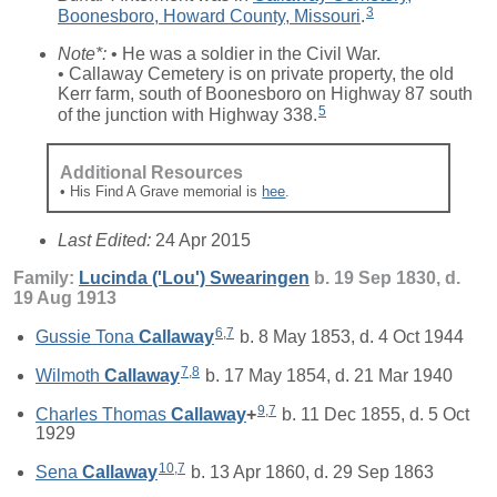
3
Boonesboro, Howard County, Missouri
.
Note*:
• He was a soldier in the Civil War.
• Callaway Cemetery is on private property, the old
Kerr farm, south of Boonesboro on Highway 87 south
5
of the junction with Highway 338.
Additional Resources
• His Find A Grave memorial is
hee
.
Last Edited:
24 Apr 2015
Family:
Lucinda ('Lou')
Swearingen
b. 19 Sep 1830, d.
19 Aug 1913
6
,
7
Gussie Tona
Callaway
b. 8 May 1853, d. 4 Oct 1944
7
,
8
Wilmoth
Callaway
b. 17 May 1854, d. 21 Mar 1940
9
,
7
Charles Thomas
Callaway
+
b. 11 Dec 1855, d. 5 Oct
1929
10
,
7
Sena
Callaway
b. 13 Apr 1860, d. 29 Sep 1863