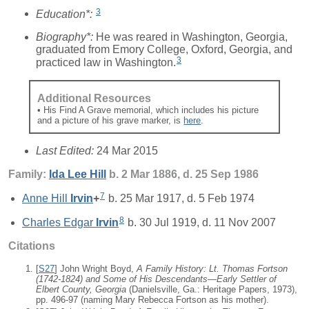
3
Education*:
Biography*:
He was reared in Washington, Georgia,
graduated from Emory College, Oxford, Georgia, and
3
practiced law in Washington.
Additional Resources
• His Find A Grave memorial, which includes his picture
and a picture of his grave marker, is
here
.
Last Edited:
24 Mar 2015
Family:
Ida Lee
Hill
b. 2 Mar 1886, d. 25 Sep 1986
7
Anne Hill
Irvin
+
b. 25 Mar 1917, d. 5 Feb 1974
8
Charles Edgar
Irvin
b. 30 Jul 1919, d. 11 Nov 2007
Citations
[
S27
] John Wright Boyd,
A Family History: Lt. Thomas Fortson
(1742-1824) and Some of His Descendants—Early Settler of
Elbert County, Georgia
(Danielsville, Ga.: Heritage Papers, 1973),
pp. 496-97 (naming Mary Rebecca Fortson as his mother).