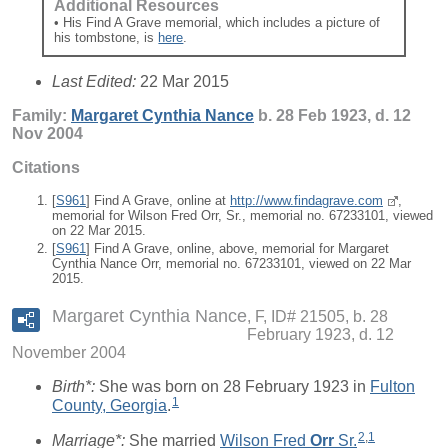
Additional Resources
• His Find A Grave memorial, which includes a picture of
his tombstone, is
here
.
Last Edited:
22 Mar 2015
Family:
Margaret Cynthia
Nance
b. 28 Feb 1923, d. 12
Nov 2004
Citations
[
S961
] Find A Grave, online at
http://www.findagrave.com
,
memorial for Wilson Fred Orr, Sr., memorial no. 67233101, viewed
on 22 Mar 2015.
[
S961
] Find A Grave, online, above, memorial for Margaret
Cynthia Nance Orr, memorial no. 67233101, viewed on 22 Mar
2015.
Margaret Cynthia Nance
F, ID# 21505, b. 28
February 1923, d. 12
November 2004
Birth*:
She was born on 28 February 1923 in
Fulton
1
County, Georgia
.
2
,
1
Marriage*:
She married
Wilson Fred
Orr
Sr.