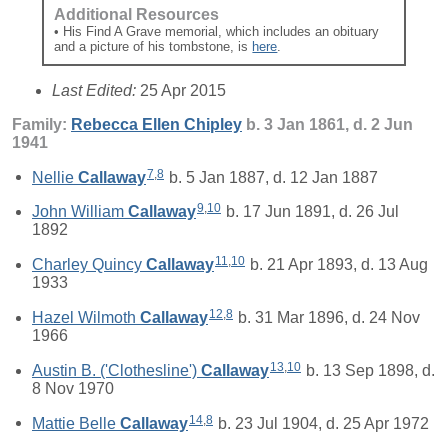
Additional Resources
• His Find A Grave memorial, which includes an obituary
and a picture of his tombstone, is
here
.
Last Edited:
25 Apr 2015
Family:
Rebecca Ellen
Chipley
b. 3 Jan 1861, d. 2 Jun
1941
7
,
8
Nellie
Callaway
b. 5 Jan 1887, d. 12 Jan 1887
9
,
10
John William
Callaway
b. 17 Jun 1891, d. 26 Jul
1892
11
,
10
Charley Quincy
Callaway
b. 21 Apr 1893, d. 13 Aug
1933
12
,
8
Hazel Wilmoth
Callaway
b. 31 Mar 1896, d. 24 Nov
1966
13
,
10
Austin B. ('Clothesline')
Callaway
b. 13 Sep 1898, d.
8 Nov 1970
14
,
8
Mattie Belle
Callaway
b. 23 Jul 1904, d. 25 Apr 1972