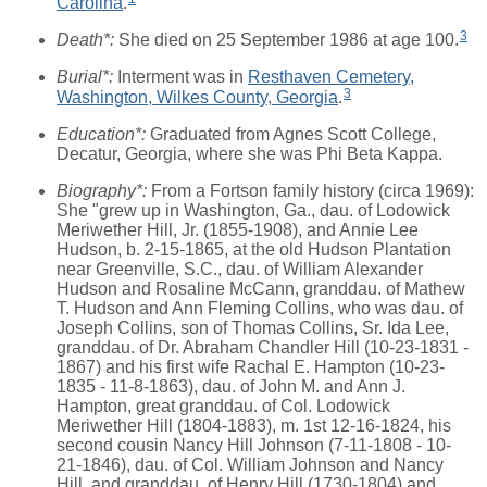
Carolina
.
3
Death*:
She died on 25 September 1986 at age 100.
Burial*:
Interment was in
Resthaven Cemetery,
3
Washington, Wilkes County, Georgia
.
Education*:
Graduated from Agnes Scott College,
Decatur, Georgia, where she was Phi Beta Kappa.
Biography*:
From a Fortson family history (circa 1969):
She "grew up in Washington, Ga., dau. of Lodowick
Meriwether Hill, Jr. (1855-1908), and Annie Lee
Hudson, b. 2-15-1865, at the old Hudson Plantation
near Greenville, S.C., dau. of William Alexander
Hudson and Rosaline McCann, granddau. of Mathew
T. Hudson and Ann Fleming Collins, who was dau. of
Joseph Collins, son of Thomas Collins, Sr. Ida Lee,
granddau. of Dr. Abraham Chandler Hill (10-23-1831 -
1867) and his first wife Rachal E. Hampton (10-23-
1835 - 11-8-1863), dau. of John M. and Ann J.
Hampton, great granddau. of Col. Lodowick
Meriwether Hill (1804-1883), m. 1st 12-16-1824, his
second cousin Nancy Hill Johnson (7-11-1808 - 10-
21-1846), dau. of Col. William Johnson and Nancy
Hill, and granddau. of Henry Hill (1730-1804) and