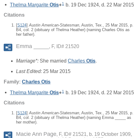
1
Thelma Margarite
Otis
+
b. 19 Dec 1924, d. 22 Mar 2015
Citations
[
S124
]
Austin American-Statesman
, Austin, Tex., 25 Mar 2015, p.
B4, col. 2 (obituary of Thelma Heather) (naming Charles Otis as
her father).
Emma _____
F, ID# 21520
Marriage*:
She married
Charles
Otis
.
Last Edited:
25 Mar 2015
Family:
Charles
Otis
1
Thelma Margarite
Otis
+
b. 19 Dec 1924, d. 22 Mar 2015
Citations
[
S124
]
Austin American-Statesman
, Austin, Tex., 25 Mar 2015, p.
B4, col. 2 (obituary of Thelma Heather) (naming Emma _____ as
her mother).
Macie Ann Page
F, ID# 21521, b. 19 October 1909,