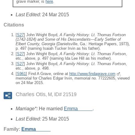
grave marker, is
here
.
Last Edited:
24 Mar 2015
Citations
[
S27
] John Wright Boyd,
A Family History: Lt. Thomas Fortson
(1742-1824) and Some of His Descendants—Early Settler of
Elbert County, Georgia
(Danielsville, Ga.: Heritage Papers, 1973),
p. 497 (naming Isaiah Tucker Irvin as his father).
[
S27
] John Wright Boyd,
A Family History: Lt. Thomas Fortson
,
etc., above, p. 497 (naming Ida Lee Hill as his mother).
[
S27
] John Wright Boyd,
A Family History: Lt. Thomas Fortson
,
etc., above, p. 498.
[
S961
] Find A Grave, online at
http://www.findagrave.com
,
memorial for Charles Edgar Irvin, memorial no. 77222605, viewed
on 24 Mar 2015.
Charles Otis
M, ID# 21519
Marriage*:
He married
Emma
_____
.
Last Edited:
25 Mar 2015
Family:
Emma
_____