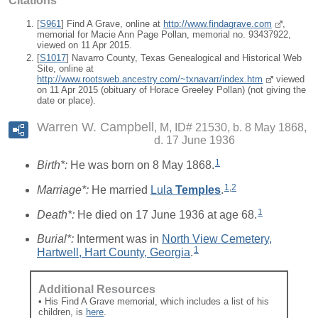
Citations
[
S961
] Find A Grave, online at
http://www.findagrave.com
,
memorial for Macie Ann Page Pollan, memorial no. 93437922,
viewed on 11 Apr 2015.
[
S1017
] Navarro County, Texas Genealogical and Historical Web
Site, online at
http://www.rootsweb.ancestry.com/~txnavarr/index.htm
viewed
on 11 Apr 2015 (obituary of Horace Greeley Pollan) (not giving the
date or place).
Warren W. Campbell
M, ID# 21530, b. 8 May 1868,
d. 17 June 1936
1
Birth*:
He was born on 8 May 1868.
1
,
2
Marriage*:
He married
Lula
Temples
.
1
Death*:
He died on 17 June 1936 at age 68.
Burial*:
Interment was in
North View Cemetery,
1
Hartwell, Hart County, Georgia
.
Additional Resources
• His Find A Grave memorial, which includes a list of his
children, is
here
.