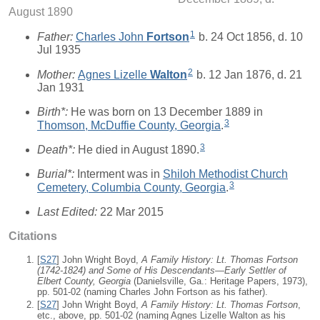
August 1890
1
Father:
Charles John
Fortson
b. 24 Oct 1856, d. 10
Jul 1935
2
Mother:
Agnes Lizelle
Walton
b. 12 Jan 1876, d. 21
Jan 1931
Birth*:
He was born on 13 December 1889 in
3
Thomson, McDuffie County, Georgia
.
3
Death*:
He died in August 1890.
Burial*:
Interment was in
Shiloh Methodist Church
3
Cemetery, Columbia County, Georgia
.
Last Edited:
22 Mar 2015
Citations
[
S27
] John Wright Boyd,
A Family History: Lt. Thomas Fortson
(1742-1824) and Some of His Descendants—Early Settler of
Elbert County, Georgia
(Danielsville, Ga.: Heritage Papers, 1973),
pp. 501-02 (naming Charles John Fortson as his father).
[
S27
] John Wright Boyd,
A Family History: Lt. Thomas Fortson
,
etc., above, pp. 501-02 (naming Agnes Lizelle Walton as his