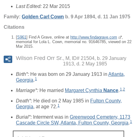
Last Edited:
22 Mar 2015
Family:
Golden Carl
Cown
b. 9 Apr 1894, d. 11 Jan 1975
Citations
[
S961
] Find A Grave, online at
http://www.findagrave.com
,
memorial for Lola L. Cown, memorial no. 91646785, viewed on 22
Mar 2015.
Wilson Fred Orr Sr.
M, ID# 21504, b. 29 January
1913, d. 2 May 1985
Birth*:
He was born on 29 January 1913 in
Atlanta,
1
Georgia
.
1
,
2
Marriage*:
He married
Margaret Cynthia
Nance
.
Death*:
He died on 2 May 1985 in
Fulton County,
1
Georgia
, at age 72.
Burial*:
Interment was in
Greenwood Cemetery, 1173
1
Cascade Circle SW, Atlanta, Fulton County, Georgia
.