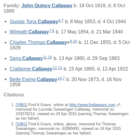
Family:
John Quincy
Callaway
b. 18 Oct 1819, d. 8 Oct
1895
6
,
7
Gussie Tona
Callaway
b. 8 May 1853, d. 4 Oct 1944
7
,
8
Wilmoth
Callaway
b. 17 May 1854, d. 21 Mar 1940
9
,
10
Charles Thomas
Callaway
+
b. 11 Dec 1855, d. 5 Oct
1929
11
,
10
Sena
Callaway
b. 13 Apr 1860, d. 29 Sep 1863
12
,
13
Claiborne
Callaway
b. 15 Apr 1865, d. 12 Apr 1922
14
,
7
Belle Ewing
Callaway
b. 20 Nov 1873, d. 16 Nov
1958
Citations
[
S961
] Find A Grave, online at
http://www.findagrave.com
,
memorial for Lucinda Swearingen Callaway, memorial no.
103378214, viewed on 24 Apr 2015 (naming Thomas Swearingen
as her father).
[
S961
] Find A Grave, online, above, memorial for Thomas
Swearingen, memorial no. 62890493, viewed on 24 Apr 2015
(naming Thomas Swearingen as her father).