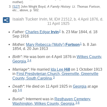
mother).
[
S27
] John Wright Boyd,
A Family History: Lt. Thomas Fortson
,
etc., above, p. 502.
Isaiah Tucker Irvin
M, ID# 21512, b. 4 April 1876, d.
11 April 1925
2
Father:
Charles Edgar
Irvin
b. 23 Mar 1844, d. 18
Sep 1916
1
Mother:
Mary Rebecca ('Molly')
Fortson
b. 8 Jan
1854, d. 20 Jun 1913
Birth*:
He was born on 4 April 1876 in
Wilkes County,
3
,
4
Georgia
.
Marriage*:
He married
Ida Lee
Hill
on 1 October 1913
in
First Presbyterian Church, Greenville, Greenville
3
County, South Carolina
.
Death*:
He died on 11 April 1925 in
Georgia
at age
5
,
6
49.
Burial*:
Interment was in
Resthaven Cemetery,
3
,
6
Washington, Wilkes County, Georgia
.