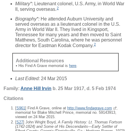
Military*:
Lieutenant colonel, U.S. Army, in World War
2
II, serving overseas.
Biography*:
He attended Auburn University and
served overseas as a lieutenant colonel in the U.S.
Army in World War II. They lived in Kingsport,
Tennessee for many years and then moved to Saint
Matthews, South Carolina, where he was personnel
2
director for Eastman Kodak Company.
Additional Resources
• His Find A Grave memorial is
here
.
Last Edited:
24 Mar 2015
Family:
Anne Hill
Irvin
b. 25 Mar 1917, d. 5 Feb 1974
Citations
[
S961
] Find A Grave, online at
http://www.findagrave.com
,
memorial for Blake Mitchell Prince, memorial no. 59143913,
viewed on 24 Mar 2015.
[
S27
] John Wright Boyd,
A Family History: Lt. Thomas Fortson
(1742-1824) and Some of His Descendants—Early Settler of
Elbert County, Georgia
(Danielsville, Ga.: Heritage Papers, 1973),