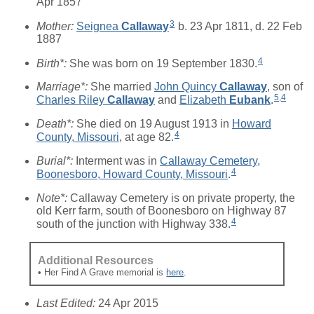
Apr 1857
3
Mother:
Seignea
Callaway
b. 23 Apr 1811, d. 22 Feb
1887
4
Birth*:
She was born on 19 September 1830.
Marriage*:
She married
John Quincy
Callaway
, son of
5
,
4
Charles Riley
Callaway
and
Elizabeth
Eubank
.
Death*:
She died on 19 August 1913 in
Howard
4
County, Missouri
, at age 82.
Burial*:
Interment was in
Callaway Cemetery,
4
Boonesboro, Howard County, Missouri
.
Note*:
Callaway Cemetery is on private property, the
old Kerr farm, south of Boonesboro on Highway 87
4
south of the junction with Highway 338.
Additional Resources
• Her Find A Grave memorial is
here
.
Last Edited:
24 Apr 2015