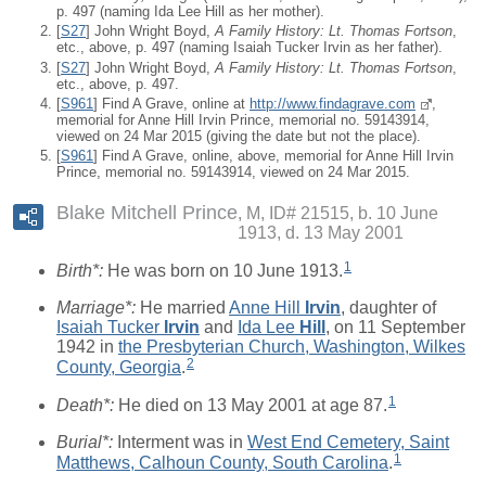
p. 497 (naming Ida Lee Hill as her mother).
[
S27
] John Wright Boyd,
A Family History: Lt. Thomas Fortson
,
etc., above, p. 497 (naming Isaiah Tucker Irvin as her father).
[
S27
] John Wright Boyd,
A Family History: Lt. Thomas Fortson
,
etc., above, p. 497.
[
S961
] Find A Grave, online at
http://www.findagrave.com
,
memorial for Anne Hill Irvin Prince, memorial no. 59143914,
viewed on 24 Mar 2015 (giving the date but not the place).
[
S961
] Find A Grave, online, above, memorial for Anne Hill Irvin
Prince, memorial no. 59143914, viewed on 24 Mar 2015.
Blake Mitchell Prince
M, ID# 21515, b. 10 June
1913, d. 13 May 2001
1
Birth*:
He was born on 10 June 1913.
Marriage*:
He married
Anne Hill
Irvin
, daughter of
Isaiah Tucker
Irvin
and
Ida Lee
Hill
, on 11 September
1942 in
the Presbyterian Church, Washington, Wilkes
2
County, Georgia
.
1
Death*:
He died on 13 May 2001 at age 87.
Burial*:
Interment was in
West End Cemetery, Saint
1
Matthews, Calhoun County, South Carolina
.