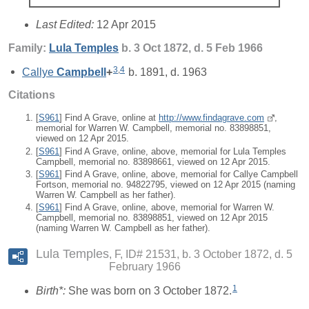
Last Edited:
12 Apr 2015
Family:
Lula
Temples
b. 3 Oct 1872, d. 5 Feb 1966
3
,
4
Callye
Campbell
+
b. 1891, d. 1963
Citations
[
S961
] Find A Grave, online at
http://www.findagrave.com
,
memorial for Warren W. Campbell, memorial no. 83898851,
viewed on 12 Apr 2015.
[
S961
] Find A Grave, online, above, memorial for Lula Temples
Campbell, memorial no. 83898661, viewed on 12 Apr 2015.
[
S961
] Find A Grave, online, above, memorial for Callye Campbell
Fortson, memorial no. 94822795, viewed on 12 Apr 2015 (naming
Warren W. Campbell as her father).
[
S961
] Find A Grave, online, above, memorial for Warren W.
Campbell, memorial no. 83898851, viewed on 12 Apr 2015
(naming Warren W. Campbell as her father).
Lula Temples
F, ID# 21531, b. 3 October 1872, d. 5
February 1966
1
Birth*:
She was born on 3 October 1872.