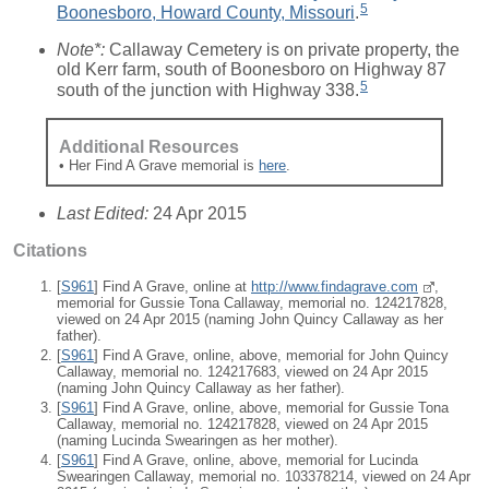
5
Boonesboro, Howard County, Missouri
.
Note*:
Callaway Cemetery is on private property, the
old Kerr farm, south of Boonesboro on Highway 87
5
south of the junction with Highway 338.
Additional Resources
• Her Find A Grave memorial is
here
.
Last Edited:
24 Apr 2015
Citations
[
S961
] Find A Grave, online at
http://www.findagrave.com
,
memorial for Gussie Tona Callaway, memorial no. 124217828,
viewed on 24 Apr 2015 (naming John Quincy Callaway as her
father).
[
S961
] Find A Grave, online, above, memorial for John Quincy
Callaway, memorial no. 124217683, viewed on 24 Apr 2015
(naming John Quincy Callaway as her father).
[
S961
] Find A Grave, online, above, memorial for Gussie Tona
Callaway, memorial no. 124217828, viewed on 24 Apr 2015
(naming Lucinda Swearingen as her mother).
[
S961
] Find A Grave, online, above, memorial for Lucinda
Swearingen Callaway, memorial no. 103378214, viewed on 24 Apr