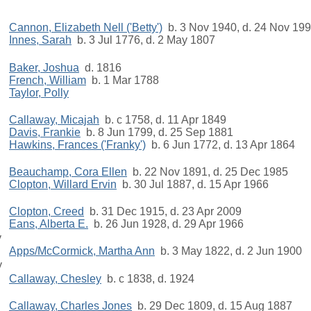
Cannon, Elizabeth Nell ('Betty')
b. 3 Nov 1940, d. 24 Nov 19
Innes, Sarah
b. 3 Jul 1776, d. 2 May 1807
Baker, Joshua
d. 1816
French, William
b. 1 Mar 1788
Taylor, Polly
Callaway, Micajah
b. c 1758, d. 11 Apr 1849
Davis, Frankie
b. 8 Jun 1799, d. 25 Sep 1881
Hawkins, Frances ('Franky')
b. 6 Jun 1772, d. 13 Apr 1864
Beauchamp, Cora Ellen
b. 22 Nov 1891, d. 25 Dec 1985
Clopton, Willard Ervin
b. 30 Jul 1887, d. 15 Apr 1966
g
Clopton, Creed
b. 31 Dec 1915, d. 23 Apr 2009
Eans, Alberta E.
b. 26 Jun 1928, d. 29 Apr 1966
y
Apps/McCormick, Martha Ann
b. 3 May 1822, d. 2 Jun 1900
y
Callaway, Chesley
b. c 1838, d. 1924
Callaway, Charles Jones
b. 29 Dec 1809, d. 15 Aug 1887