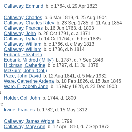
Callaway, Edmund
b. c 1764, d. 29 Apr 1823
Callaway, Charles
b. 6 Mar 1819, d. 25 Aug 1904
Callaway, Charles Riley
b. 23 Sep 1785, d. 11 Aug 1854
Callaway, Frances
b. 16 Jun 1763, d. 1803
Callaway, John
b. 28 Oct 1791, d. a 1871
Callaway, Lydia
b. 14 Oct 1764, d. 6 Feb 1835
Callaway, William
b. c 1766, d. c May 1813
Callaway, William
b. c 1786, d. b 1814
Eubank, Elizabeth
Eubank, Mildred ('Milly')
b. 1787, d. 7 Sep 1843
Hickman, Catherine
b. c 1797, d. 11 Jul 1878
McGuire, John (Col.)
Pace, John David
b. 12 Aug 1841, d. 5 May 1932
Ware, Catherine Ardena
b. 10 Feb 1826, d. 15 Jan 1845
Ware, Elizabeth Jane
b. 15 May 1828, d. 23 Dec 1903
o
Holder, Col. John
b. 1744, d. 1800
ve
Irvine, Frances
b. 1782, d. 15 May 1812
Callaway, James Wright
b. 1799
Callaway, Mary Ann
b. 12 Apr 1810, d. 7 Sep 1873