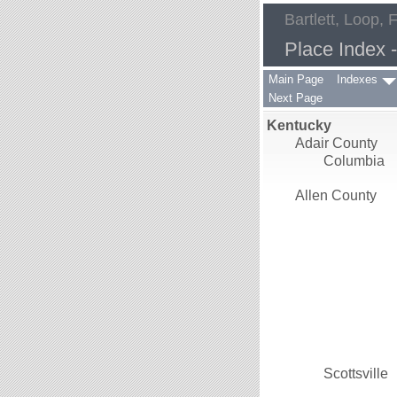
Bartlett, Loop, 
Place Index 
Main Page
Indexes
Next Page
Kentucky
Adair County
Columbia
Allen County
Scottsville