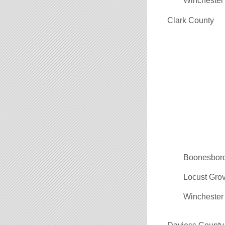
Winchester
Clark County
Boonesbor
Locust Gro
Winchester