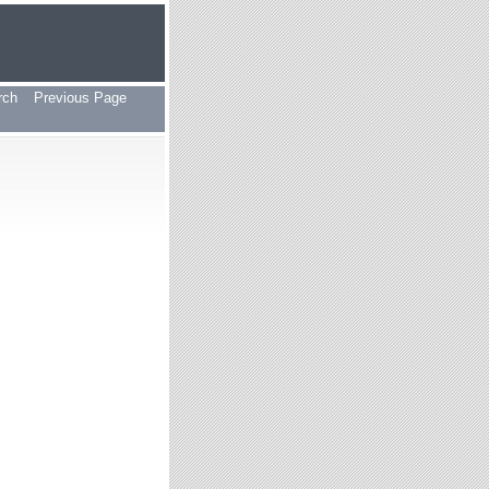
rch
Previous Page