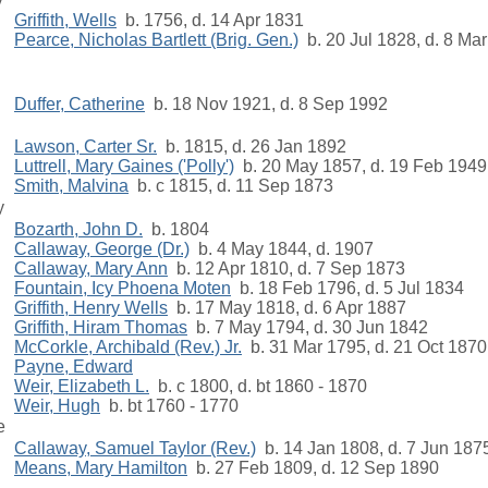
Griffith, Wells
b. 1756, d. 14 Apr 1831
Pearce, Nicholas Bartlett (Brig. Gen.)
b. 20 Jul 1828, d. 8 Ma
Duffer, Catherine
b. 18 Nov 1921, d. 8 Sep 1992
Lawson, Carter Sr.
b. 1815, d. 26 Jan 1892
Luttrell, Mary Gaines ('Polly')
b. 20 May 1857, d. 19 Feb 1949
Smith, Malvina
b. c 1815, d. 11 Sep 1873
y
Bozarth, John D.
b. 1804
Callaway, George (Dr.)
b. 4 May 1844, d. 1907
Callaway, Mary Ann
b. 12 Apr 1810, d. 7 Sep 1873
Fountain, Icy Phoena Moten
b. 18 Feb 1796, d. 5 Jul 1834
Griffith, Henry Wells
b. 17 May 1818, d. 6 Apr 1887
Griffith, Hiram Thomas
b. 7 May 1794, d. 30 Jun 1842
McCorkle, Archibald (Rev.) Jr.
b. 31 Mar 1795, d. 21 Oct 1870
Payne, Edward
Weir, Elizabeth L.
b. c 1800, d. bt 1860 - 1870
Weir, Hugh
b. bt 1760 - 1770
e
Callaway, Samuel Taylor (Rev.)
b. 14 Jan 1808, d. 7 Jun 187
Means, Mary Hamilton
b. 27 Feb 1809, d. 12 Sep 1890