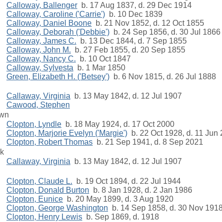
Calloway, Ballenger
b. 17 Aug 1837, d. 29 Dec 1914
Calloway, Caroline ('Carrie')
b. 10 Dec 1839
Calloway, Daniel Boone
b. 21 Nov 1852, d. 12 Oct 1855
Calloway, Deborah ('Debbie')
b. 24 Sep 1856, d. 30 Jul 1866
Calloway, James C.
b. 13 Dec 1844, d. 7 Sep 1855
Calloway, John M.
b. 27 Feb 1855, d. 20 Sep 1855
Calloway, Nancy C.
b. 10 Oct 1847
Calloway, Sylvesta
b. 1 Mar 1850
Green, Elizabeth H. ('Betsey')
b. 6 Nov 1815, d. 26 Jul 1888
Callaway, Virginia
b. 13 May 1842, d. 12 Jul 1907
Cawood, Stephen
own
Clopton, Lyndle
b. 18 May 1924, d. 17 Oct 2000
Clopton, Marjorie Evelyn ('Margie')
b. 22 Oct 1928, d. 11 Jun
Clopton, Robert Thomas
b. 21 Sep 1941, d. 8 Sep 2021
rk
Callaway, Virginia
b. 13 May 1842, d. 12 Jul 1907
Clopton, Claude L.
b. 19 Oct 1894, d. 22 Jul 1944
Clopton, Donald Burton
b. 8 Jan 1928, d. 2 Jan 1986
Clopton, Eunice
b. 20 May 1899, d. 3 Aug 1920
Clopton, George Washington
b. 14 Sep 1858, d. 30 Nov 191
Clopton, Henry Lewis
b. Sep 1869, d. 1918