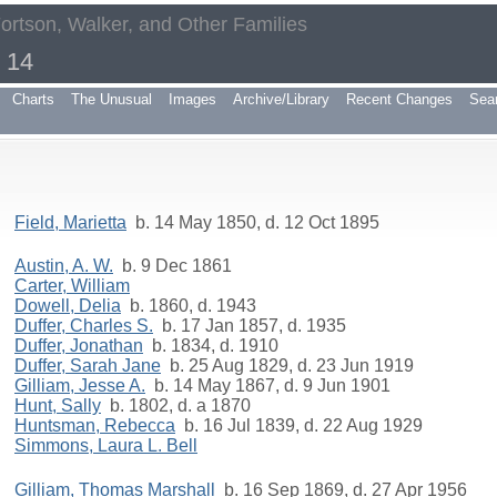
Fortson, Walker, and Other Families
- 14
Charts
The Unusual
Images
Archive/Library
Recent Changes
Sea
Field, Marietta
b. 14 May 1850, d. 12 Oct 1895
Austin, A. W.
b. 9 Dec 1861
Carter, William
Dowell, Delia
b. 1860, d. 1943
Duffer, Charles S.
b. 17 Jan 1857, d. 1935
Duffer, Jonathan
b. 1834, d. 1910
Duffer, Sarah Jane
b. 25 Aug 1829, d. 23 Jun 1919
Gilliam, Jesse A.
b. 14 May 1867, d. 9 Jun 1901
Hunt, Sally
b. 1802, d. a 1870
Huntsman, Rebecca
b. 16 Jul 1839, d. 22 Aug 1929
Simmons, Laura L. Bell
Gilliam, Thomas Marshall
b. 16 Sep 1869, d. 27 Apr 1956