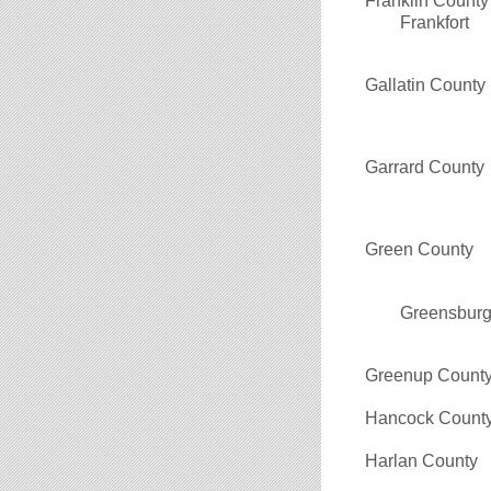
Franklin County
Frankfort
Gallatin County
Garrard County
Green County
Greensbur
Greenup Count
Hancock Count
Harlan County