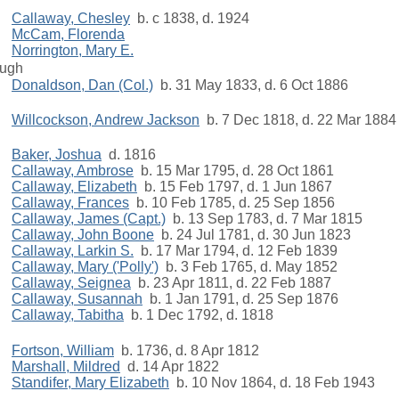
Callaway, Chesley
b. c 1838, d. 1924
McCam, Florenda
Norrington, Mary E.
ugh
Donaldson, Dan (Col.)
b. 31 May 1833, d. 6 Oct 1886
Willcockson, Andrew Jackson
b. 7 Dec 1818, d. 22 Mar 1884
Baker, Joshua
d. 1816
Callaway, Ambrose
b. 15 Mar 1795, d. 28 Oct 1861
Callaway, Elizabeth
b. 15 Feb 1797, d. 1 Jun 1867
Callaway, Frances
b. 10 Feb 1785, d. 25 Sep 1856
Callaway, James (Capt.)
b. 13 Sep 1783, d. 7 Mar 1815
Callaway, John Boone
b. 24 Jul 1781, d. 30 Jun 1823
Callaway, Larkin S.
b. 17 Mar 1794, d. 12 Feb 1839
Callaway, Mary ('Polly')
b. 3 Feb 1765, d. May 1852
Callaway, Seignea
b. 23 Apr 1811, d. 22 Feb 1887
Callaway, Susannah
b. 1 Jan 1791, d. 25 Sep 1876
Callaway, Tabitha
b. 1 Dec 1792, d. 1818
Fortson, William
b. 1736, d. 8 Apr 1812
Marshall, Mildred
d. 14 Apr 1822
Standifer, Mary Elizabeth
b. 10 Nov 1864, d. 18 Feb 1943