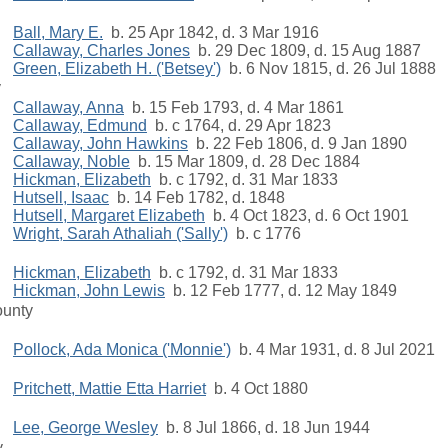
Ball, Mary E.
b. 25 Apr 1842, d. 3 Mar 1916
Callaway, Charles Jones
b. 29 Dec 1809, d. 15 Aug 1887
Green, Elizabeth H. ('Betsey')
b. 6 Nov 1815, d. 26 Jul 1888
y
Callaway, Anna
b. 15 Feb 1793, d. 4 Mar 1861
Callaway, Edmund
b. c 1764, d. 29 Apr 1823
Callaway, John Hawkins
b. 22 Feb 1806, d. 9 Jan 1890
Callaway, Noble
b. 15 Mar 1809, d. 28 Dec 1884
Hickman, Elizabeth
b. c 1792, d. 31 Mar 1833
Hutsell, Isaac
b. 14 Feb 1782, d. 1848
Hutsell, Margaret Elizabeth
b. 4 Oct 1823, d. 6 Oct 1901
Wright, Sarah Athaliah ('Sally')
b. c 1776
Hickman, Elizabeth
b. c 1792, d. 31 Mar 1833
Hickman, John Lewis
b. 12 Feb 1777, d. 12 May 1849
ounty
Pollock, Ada Monica ('Monnie')
b. 4 Mar 1931, d. 8 Jul 2021
Pritchett, Mattie Etta Harriet
b. 4 Oct 1880
Lee, George Wesley
b. 8 Jul 1866, d. 18 Jun 1944
y