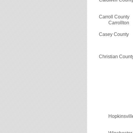
Carroll County
Carrollton
Casey County
Christian Count
Hopkinsvill