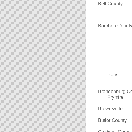
Bell County
Bourbon Count
Paris
Brandenburg C
Frymire
Brownsville
Butler County
Caldwell Count