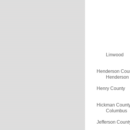
Linwood
Henderson Cou
Henderson
Henry County
Hickman Count
Columbus
Jefferson Count