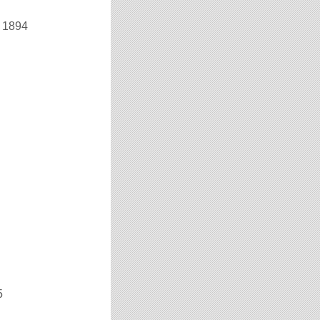
r 1894
5