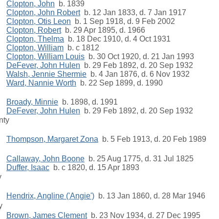
Clopton, John
b. 1839
Clopton, John Robert
b. 12 Jan 1833, d. 7 Jan 1917
Clopton, Otis Leon
b. 1 Sep 1918, d. 9 Feb 2002
Clopton, Robert
b. 29 Apr 1895, d. 1966
Clopton, Thelma
b. 18 Dec 1910, d. 4 Oct 1931
Clopton, William
b. c 1812
Clopton, William Louis
b. 30 Oct 1920, d. 21 Jan 1993
DeFever, John Hulen
b. 29 Feb 1892, d. 20 Sep 1932
Walsh, Jennie Shermie
b. 4 Jan 1876, d. 6 Nov 1932
Ward, Nannie Worth
b. 22 Sep 1899, d. 1990
Broady, Minnie
b. 1898, d. 1991
DeFever, John Hulen
b. 29 Feb 1892, d. 20 Sep 1932
nty
Thompson, Margaret Zona
b. 5 Feb 1913, d. 20 Feb 1989
Callaway, John Boone
b. 25 Aug 1775, d. 31 Jul 1825
Duffer, Isaac
b. c 1820, d. 15 Apr 1893
y
Hendrix, Angline ('Angie')
b. 13 Jan 1860, d. 28 Mar 1946
y
Brown, James Clement
b. 23 Nov 1934, d. 27 Dec 1995