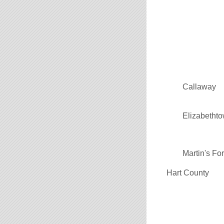
Callaway
Elizabetht
Martin's Fo
Hart County