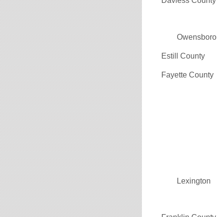
Daviess County
Owensboro
Estill County
Fayette County
Lexington