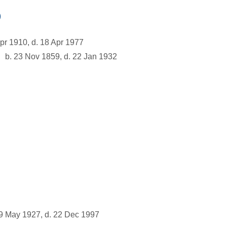
)
pr 1910, d. 18 Apr 1977
b. 23 Nov 1859, d. 22 Jan 1932
9 May 1927, d. 22 Dec 1997