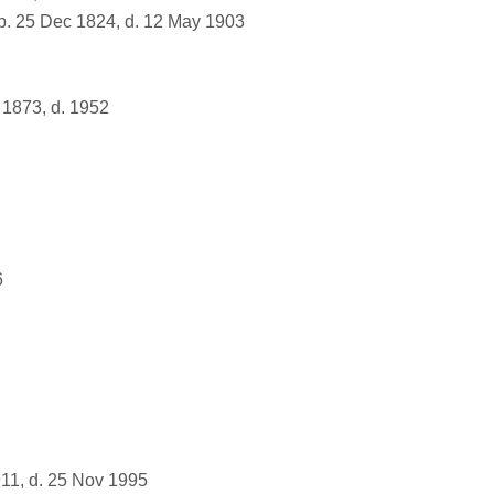
. 25 Dec 1824, d. 12 May 1903
1873, d. 1952
6
11, d. 25 Nov 1995