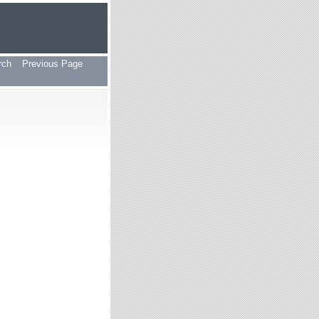
rch
Previous Page