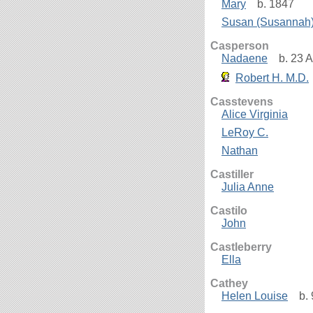
Mary
b. 1847
Susan (Susannah
Casperson
Nadaene
b. 23 A
Robert H. M.D.
Casstevens
Alice Virginia
LeRoy C.
Nathan
Castiller
Julia Anne
Castilo
John
Castleberry
Ella
Cathey
Helen Louise
b. 