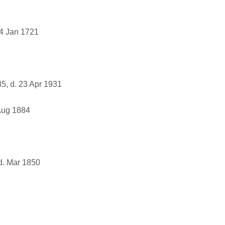
4 Jan 1721
5, d. 23 Apr 1931
Aug 1884
d. Mar 1850
9