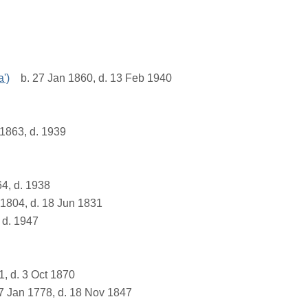
a')
b. 27 Jan 1860, d. 13 Feb 1940
1863, d. 1939
4, d. 1938
1804, d. 18 Jun 1831
 d. 1947
1, d. 3 Oct 1870
7 Jan 1778, d. 18 Nov 1847