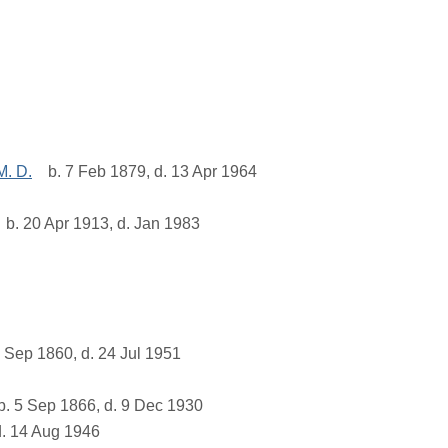
M. D.
b. 7 Feb 1879, d. 13 Apr 1964
b. 20 Apr 1913, d. Jan 1983
 Sep 1860, d. 24 Jul 1951
. 5 Sep 1866, d. 9 Dec 1930
d. 14 Aug 1946