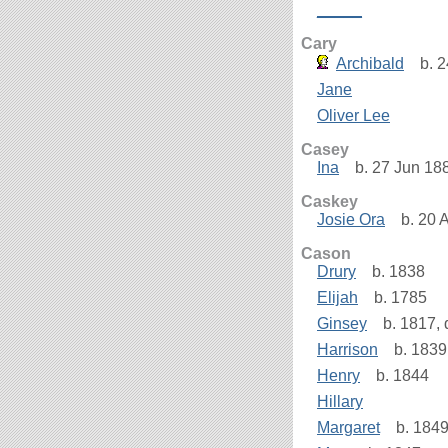
_____
Cary
Archibald
b. 2
Jane
Oliver Lee
Casey
Ina
b. 27 Jun 188
Caskey
Josie Ora
b. 20 
Cason
Drury
b. 1838
Elijah
b. 1785
Ginsey
b. 1817, 
Harrison
b. 1839
Henry
b. 1844
Hillary
Margaret
b. 184