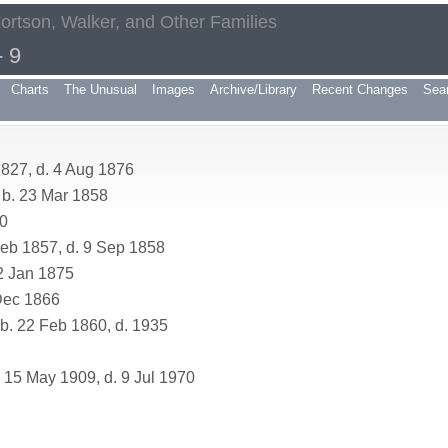
Fortson, Walker, and Other Families
 9
Charts
The Unusual
Images
Archive/Library
Recent Changes
Sea
827, d. 4 Aug 1876
b. 23 Mar 1858
70
eb 1857, d. 9 Sep 1858
2 Jan 1875
Dec 1866
. 22 Feb 1860, d. 1935
 15 May 1909, d. 9 Jul 1970