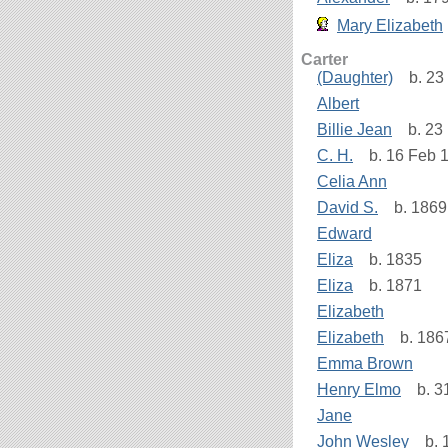
Mary Elizabeth
Carter
(Daughter)
b. 23 
Albert
Billie Jean
b. 23 
C. H.
b. 16 Feb 1
Celia Ann
David S.
b. 1869
Edward
Eliza
b. 1835
Eliza
b. 1871
Elizabeth
Elizabeth
b. 186
Emma Brown
Henry Elmo
b. 31
Jane
John Wesley
b. 1