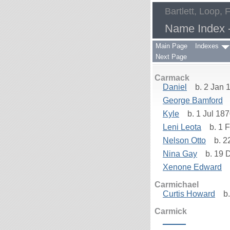
Bartlett, Loop, 
Name Index -
Main Page
Indexes
Next Page
Carmack
Daniel
b. 2 Jan 1
George Bamford
Kyle
b. 1 Jul 18
Leni Leota
b. 1 F
Nelson Otto
b. 2
Nina Gay
b. 19 
Xenone Edward
b
Carmichael
Curtis Howard
b.
Carmick
_____