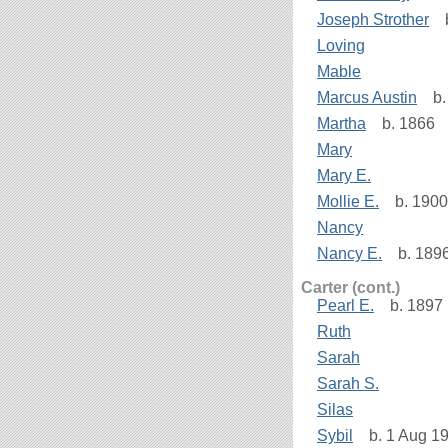
Joseph Strother
b
Loving
Mable
Marcus Austin
b. 
Martha
b. 1866
Mary
Mary E.
Mollie E.
b. 1900
Nancy
Nancy E.
b. 189
Carter (cont.)
Pearl E.
b. 1897
Ruth
Sarah
Sarah S.
Silas
Sybil
b. 1 Aug 19