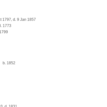
t 1797, d. 9 Jan 1857
d. 1773
 1799
b. 1852
3, d. 1831