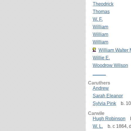
Theodrick
Thomas
W. F.
William
William
William
William Walter 
Willie E.
Woodrow Wilson
_____
Caruthers
Andrew
Sarah Eleanor
Sylvia Pink
b. 10
Carwile
Hugh Robinson
b
W. L.
b. c 1864, 