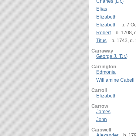
Charles (Dr.)
Elias
Elizabeth
Elizabeth
b. 7 Oc
Robert
b. 1708, 
Titus
b. 1743, d.
Carraway
George J. (Dr.)
Carrington
Edmonia
Williamine Cabell
Carroll
Elizabeth
Carrow
James
John
Carswell
Alexander
b. 179