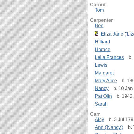
Carnut
Tom
Carpenter
Ben
Eliza Jane ('Liz
Hilliard
Horace
Leila Frances
b. 
Lewis
Margaret
Mary Alice
b. 186
Nancy
b. 10 Jan 
Pat Olin
b. 1942,
Sarah
Carr
Alcy
b. 3 Jul 179
Ann ('Nancy')
b. 