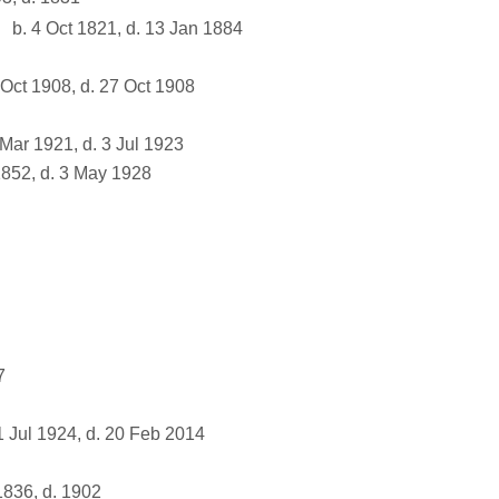
b. 4 Oct 1821, d. 13 Jan 1884
Oct 1908, d. 27 Oct 1908
Mar 1921, d. 3 Jul 1923
852, d. 3 May 1928
7
 Jul 1924, d. 20 Feb 2014
836, d. 1902